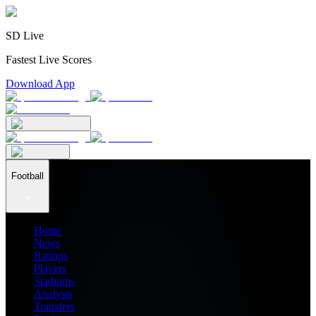
SD Live
Fastest Live Scores
Download App
Football
Home
News
Ratings
Players
Stadiums
Analysis
Transfers