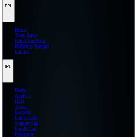
FPL
Home
Team Rater
Points Predictor
Difficulty Ratings
Injuries
IPL
Home
Analysis
H2H
Teams
Records
Points Table
Orange Cap
Purple Cap
Prediction