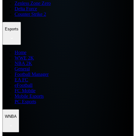
Zenless Zone Zero
Delta Force
Counter Strike 2
Esports
Home
WWE 2K
NBA 2K
General
Football Manager
EA FC
eFootball
FC Mobile
Mobile Esports
PC Esports
WNBA