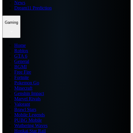
News
Dream11 Prediction
Gaming
Home
Roblox
GTA 6
General
BGMI
Free Fire
Fortnite
Pokemon Go
Minecraft
Genshin Impact
Marvel Rivals
Valorant
Brawl Stars
Mobile Legends
PUBG Mobile
Wuthering Waves
Honkai Star Rail