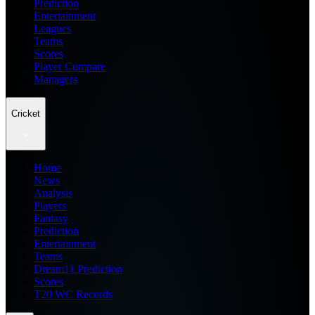
Prediction
Entertainment
Leagues
Teams
Scores
Player Compare
Managers
Cricket
Home
News
Analysis
Players
Fantasy
Prediction
Entertainment
Teams
Dream11 Prediction
Scores
T20 WC Records