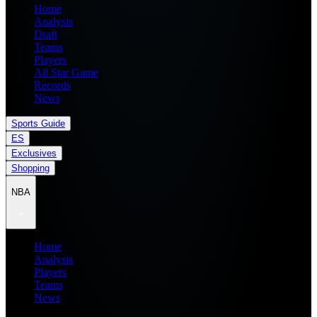
Home
Analysis
Draft
Teams
Players
All Star Game
Records
News
Sports Guide
ES
Exclusives
Shopping
NBA
Home
Analysis
Players
Teams
News