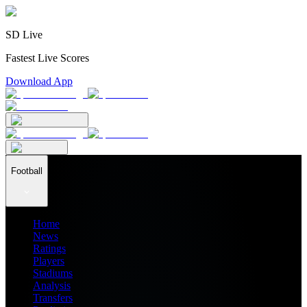
SD Live
Fastest Live Scores
Download App
Football
Home
News
Ratings
Players
Stadiums
Analysis
Transfers