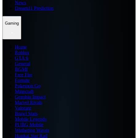
News
Dream11 Prediction
Gaming
Home
Roblox
GTA 6
General
BGMI
Free Fire
Fortnite
Pokemon Go
Minecraft
Genshin Impact
Marvel Rivals
Valorant
Brawl Stars
Mobile Legends
PUBG Mobile
Wuthering Waves
Honkai Star Rail