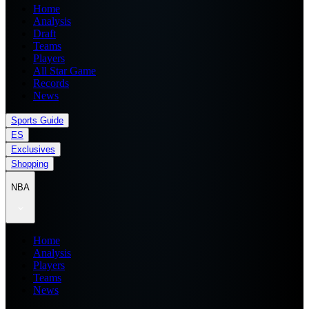
Home
Analysis
Draft
Teams
Players
All Star Game
Records
News
Sports Guide
ES
Exclusives
Shopping
NBA
Home
Analysis
Players
Teams
News