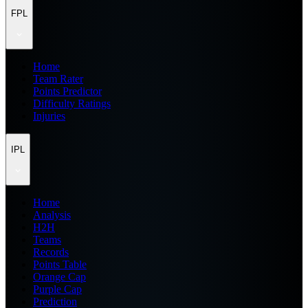
FPL
Home
Team Rater
Points Predictor
Difficulty Ratings
Injuries
IPL
Home
Analysis
H2H
Teams
Records
Points Table
Orange Cap
Purple Cap
Prediction