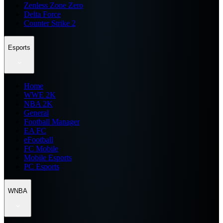
Zenless Zone Zero
Delta Force
Counter Strike 2
Esports
Home
WWE 2K
NBA 2K
General
Football Manager
EA FC
eFootball
FC Mobile
Mobile Esports
PC Esports
WNBA