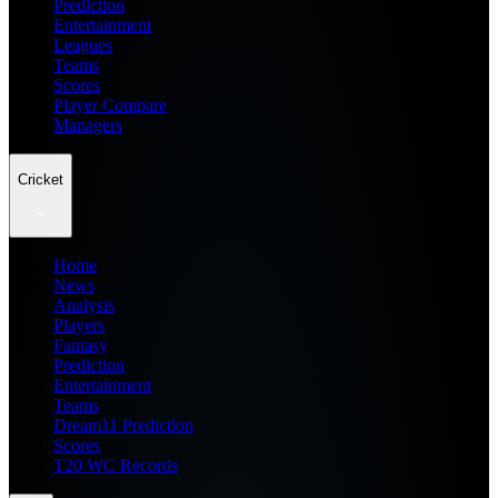
Prediction
Entertainment
Leagues
Teams
Scores
Player Compare
Managers
Cricket
Home
News
Analysis
Players
Fantasy
Prediction
Entertainment
Teams
Dream11 Prediction
Scores
T20 WC Records