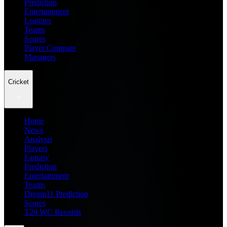
Prediction
Entertainment
Leagues
Teams
Scores
Player Compare
Managers
Cricket
Home
News
Analysis
Players
Fantasy
Prediction
Entertainment
Teams
Dream11 Prediction
Scores
T20 WC Records