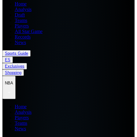
Home
Analysis
Draft
Teams
Players
All Star Game
Records
News
Sports Guide
ES
Exclusives
Shopping
NBA
Home
Analysis
Players
Teams
News