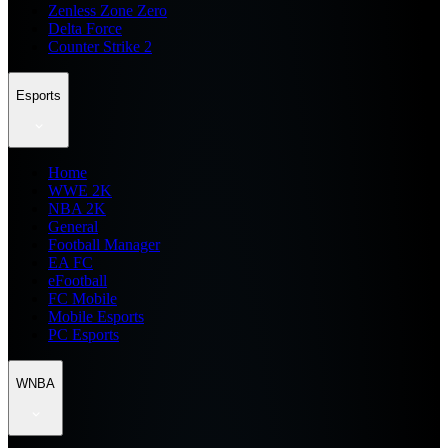
Zenless Zone Zero
Delta Force
Counter Strike 2
Esports
Home
WWE 2K
NBA 2K
General
Football Manager
EA FC
eFootball
FC Mobile
Mobile Esports
PC Esports
WNBA