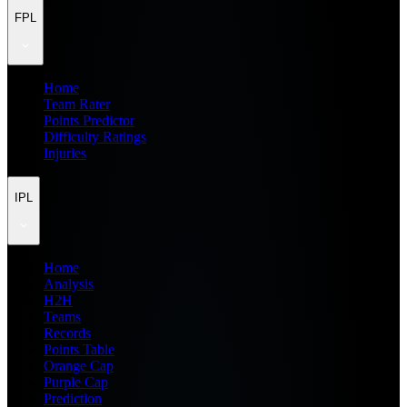
FPL
Home
Team Rater
Points Predictor
Difficulty Ratings
Injuries
IPL
Home
Analysis
H2H
Teams
Records
Points Table
Orange Cap
Purple Cap
Prediction