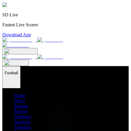
SD Live
Fastest Live Scores
Download App
Football
Home
News
Ratings
Players
Stadiums
Analysis
Transfers