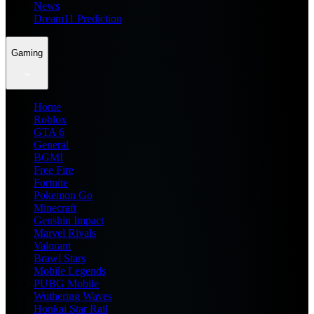
News
Dream11 Prediction
Gaming
Home
Roblox
GTA 6
General
BGMI
Free Fire
Fortnite
Pokemon Go
Minecraft
Genshin Impact
Marvel Rivals
Valorant
Brawl Stars
Mobile Legends
PUBG Mobile
Wuthering Waves
Honkai Star Rail