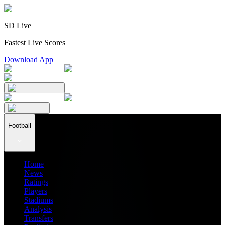
SD Live
Fastest Live Scores
Download App
Football
Home
News
Ratings
Players
Stadiums
Analysis
Transfers