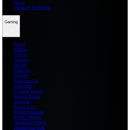
News
Dream11 Prediction
Gaming
Home
Roblox
GTA 6
General
BGMI
Free Fire
Fortnite
Pokemon Go
Minecraft
Genshin Impact
Marvel Rivals
Valorant
Brawl Stars
Mobile Legends
PUBG Mobile
Wuthering Waves
Honkai Star Rail