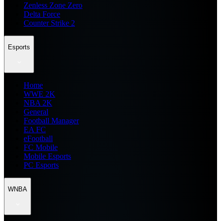
Zenless Zone Zero
Delta Force
Counter Strike 2
Esports
Home
WWE 2K
NBA 2K
General
Football Manager
EA FC
eFootball
FC Mobile
Mobile Esports
PC Esports
WNBA