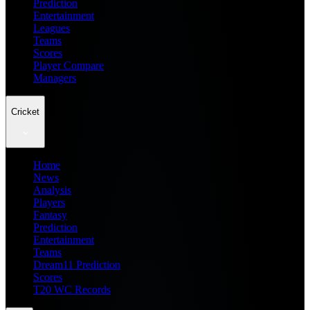
Prediction
Entertainment
Leagues
Teams
Scores
Player Compare
Managers
Cricket
Home
News
Analysis
Players
Fantasy
Prediction
Entertainment
Teams
Dream11 Prediction
Scores
T20 WC Records