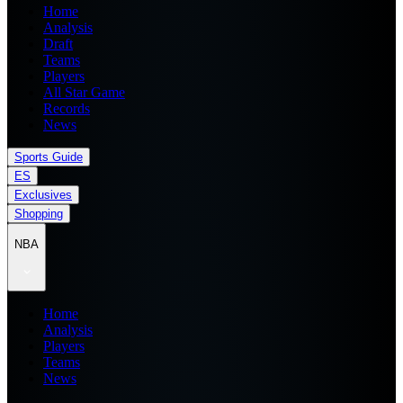
Home
Analysis
Draft
Teams
Players
All Star Game
Records
News
Sports Guide
ES
Exclusives
Shopping
NBA
Home
Analysis
Players
Teams
News