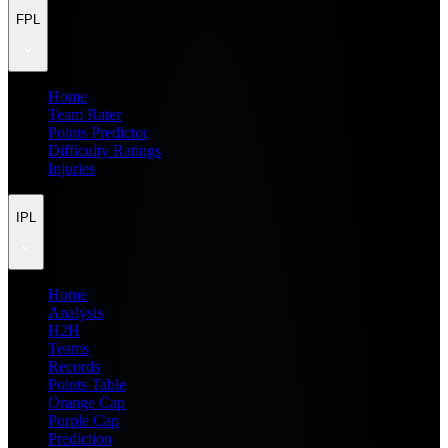
FPL
Home
Team Rater
Points Predictor
Difficulty Ratings
Injuries
IPL
Home
Analysis
H2H
Teams
Records
Points Table
Orange Cap
Purple Cap
Prediction