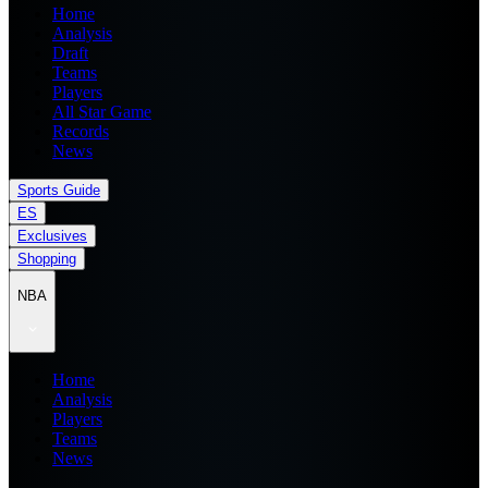
Home
Analysis
Draft
Teams
Players
All Star Game
Records
News
Sports Guide
ES
Exclusives
Shopping
NBA
Home
Analysis
Players
Teams
News