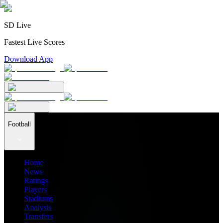
SD Live
Fastest Live Scores
Download App
Football
Home
News
Ratings
Players
Stadiums
Analysis
Transfers