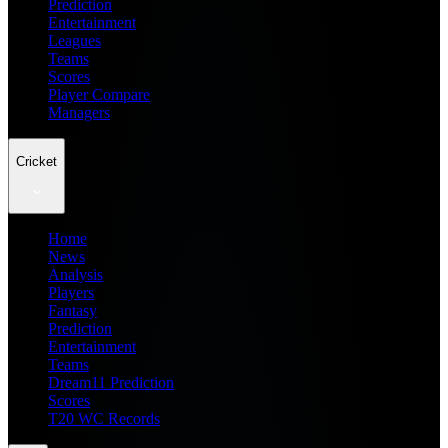
Prediction
Entertainment
Leagues
Teams
Scores
Player Compare
Managers
Cricket
Home
News
Analysis
Players
Fantasy
Prediction
Entertainment
Teams
Dream11 Prediction
Scores
T20 WC Records