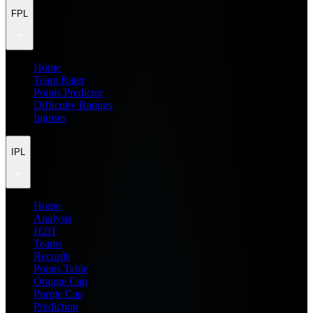
FPL
Home
Team Rater
Points Predictor
Difficulty Ratings
Injuries
IPL
Home
Analysis
H2H
Teams
Records
Points Table
Orange Cap
Purple Cap
Prediction