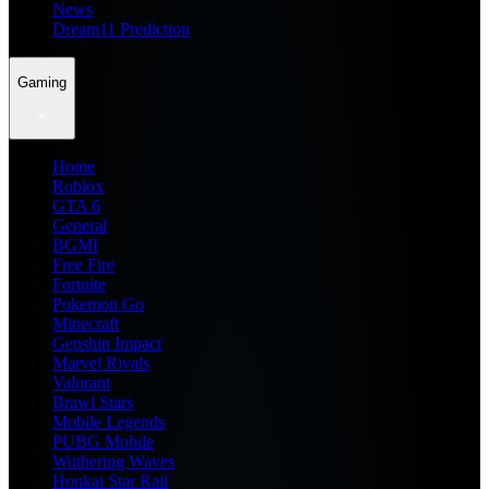
News
Dream11 Prediction
Gaming
Home
Roblox
GTA 6
General
BGMI
Free Fire
Fortnite
Pokemon Go
Minecraft
Genshin Impact
Marvel Rivals
Valorant
Brawl Stars
Mobile Legends
PUBG Mobile
Wuthering Waves
Honkai Star Rail