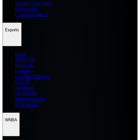
Zenless Zone Zero
Delta Force
Counter Strike 2
Esports
Home
WWE 2K
NBA 2K
General
Football Manager
EA FC
eFootball
FC Mobile
Mobile Esports
PC Esports
WNBA