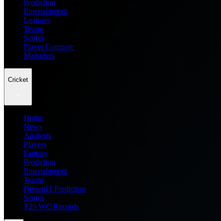
Prediction
Entertainment
Leagues
Teams
Scores
Player Compare
Managers
Cricket
Home
News
Analysis
Players
Fantasy
Prediction
Entertainment
Teams
Dream11 Prediction
Scores
T20 WC Records