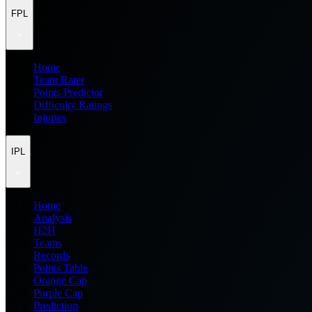
FPL
Home
Team Rater
Points Predictor
Difficulty Ratings
Injuries
IPL
Home
Analysis
H2H
Teams
Records
Points Table
Orange Cap
Purple Cap
Prediction