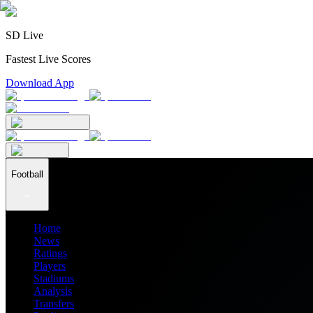
SD Live
Fastest Live Scores
Download App
Football
Home
News
Ratings
Players
Stadiums
Analysis
Transfers