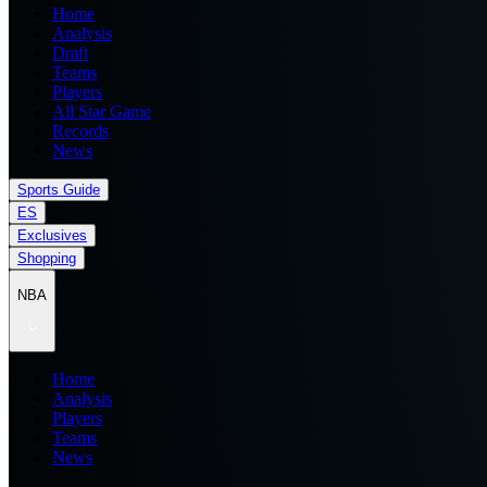
Home
Analysis
Draft
Teams
Players
All Star Game
Records
News
Sports Guide
ES
Exclusives
Shopping
NBA
Home
Analysis
Players
Teams
News