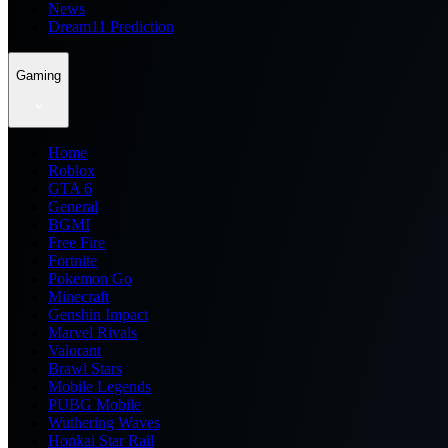
News
Dream11 Prediction
Gaming
Home
Roblox
GTA 6
General
BGMI
Free Fire
Fortnite
Pokemon Go
Minecraft
Genshin Impact
Marvel Rivals
Valorant
Brawl Stars
Mobile Legends
PUBG Mobile
Wuthering Waves
Honkai Star Rail