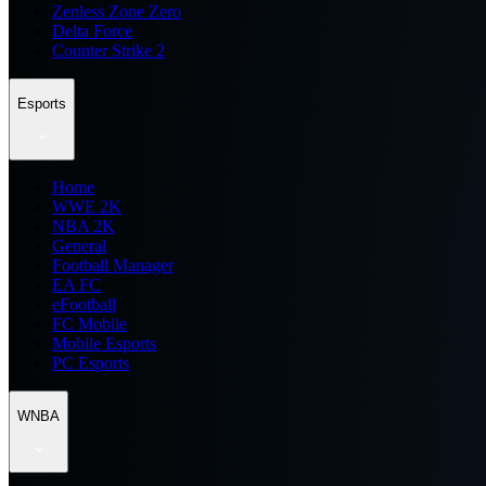
Zenless Zone Zero
Delta Force
Counter Strike 2
Esports
Home
WWE 2K
NBA 2K
General
Football Manager
EA FC
eFootball
FC Mobile
Mobile Esports
PC Esports
WNBA