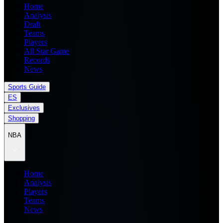
Home
Analysis
Draft
Teams
Players
All Star Game
Records
News
Sports Guide
ES
Exclusives
Shopping
NBA
Home
Analysis
Players
Teams
News