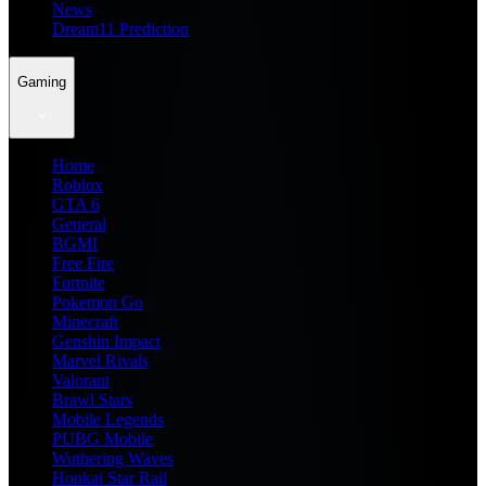
News
Dream11 Prediction
Gaming
Home
Roblox
GTA 6
General
BGMI
Free Fire
Fortnite
Pokemon Go
Minecraft
Genshin Impact
Marvel Rivals
Valorant
Brawl Stars
Mobile Legends
PUBG Mobile
Wuthering Waves
Honkai Star Rail