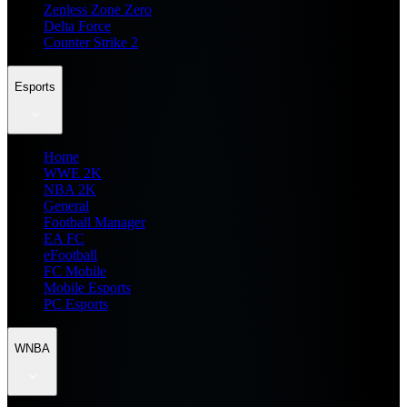
Zenless Zone Zero
Delta Force
Counter Strike 2
Esports
Home
WWE 2K
NBA 2K
General
Football Manager
EA FC
eFootball
FC Mobile
Mobile Esports
PC Esports
WNBA