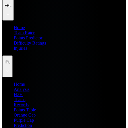
FPL
Home
Team Rater
Points Predictor
Difficulty Ratings
Injuries
IPL
Home
Analysis
H2H
Teams
Records
Points Table
Orange Cap
Purple Cap
Prediction