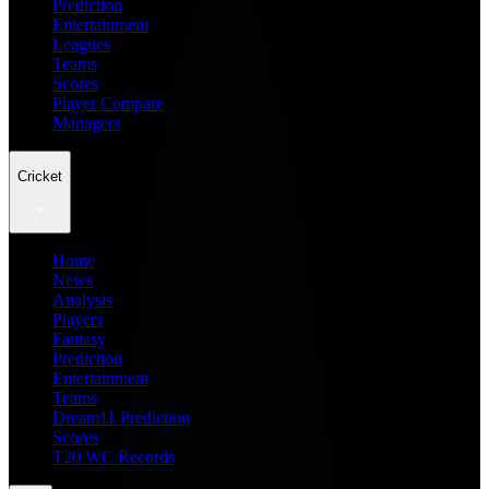
Prediction
Entertainment
Leagues
Teams
Scores
Player Compare
Managers
Cricket
Home
News
Analysis
Players
Fantasy
Prediction
Entertainment
Teams
Dream11 Prediction
Scores
T20 WC Records