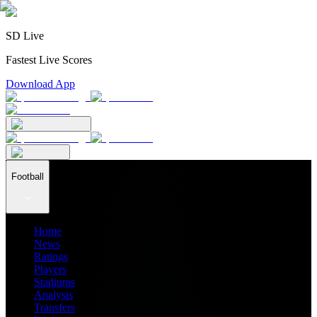
SD Live
Fastest Live Scores
Download App
Football
Home
News
Ratings
Players
Stadiums
Analysis
Transfers