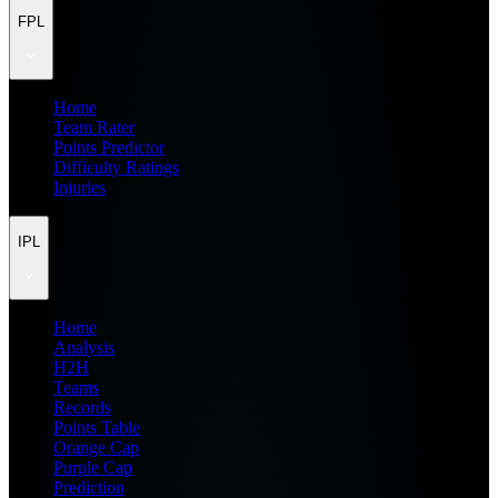
FPL
Home
Team Rater
Points Predictor
Difficulty Ratings
Injuries
IPL
Home
Analysis
H2H
Teams
Records
Points Table
Orange Cap
Purple Cap
Prediction