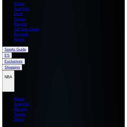
Home
Analysis
Draft
Teams
Players
All Star Game
Records
News
Sports Guide
ES
Exclusives
Shopping
NBA
Home
Analysis
Players
Teams
News