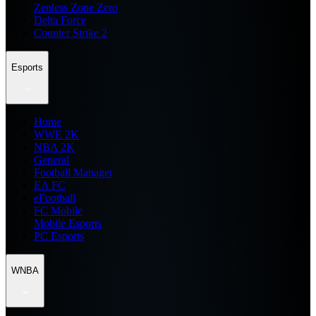
Zenless Zone Zero
Delta Force
Counter Strike 2
Esports
Home
WWE 2K
NBA 2K
General
Football Manager
EA FC
eFootball
FC Mobile
Mobile Esports
PC Esports
WNBA