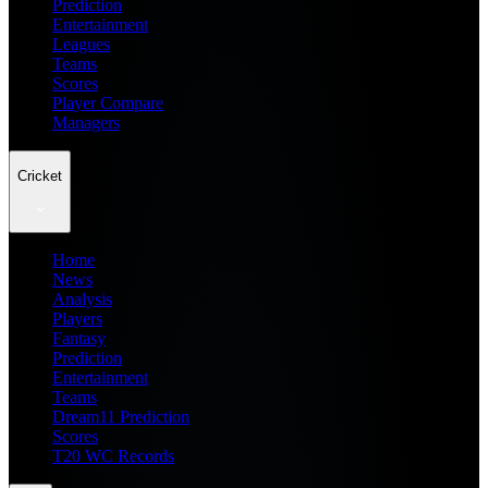
Prediction
Entertainment
Leagues
Teams
Scores
Player Compare
Managers
Cricket
Home
News
Analysis
Players
Fantasy
Prediction
Entertainment
Teams
Dream11 Prediction
Scores
T20 WC Records