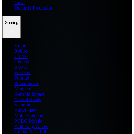
News
Dream11 Prediction
Gaming
Home
Roblox
GTA 6
General
BGMI
Free Fire
Fortnite
Pokemon Go
Minecraft
Genshin Impact
Marvel Rivals
Valorant
Brawl Stars
Mobile Legends
PUBG Mobile
Wuthering Waves
Honkai Star Rail