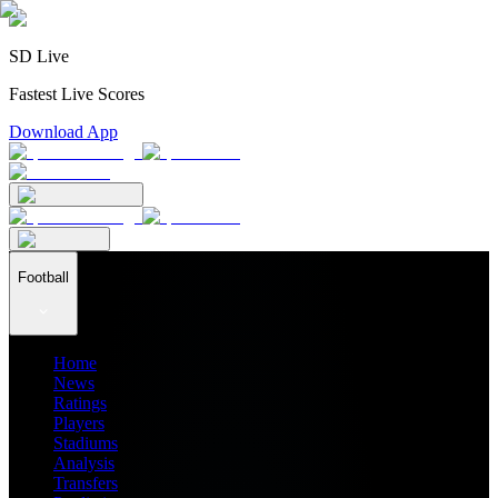
SD Live
Fastest Live Scores
Download App
Football
Home
News
Ratings
Players
Stadiums
Analysis
Transfers