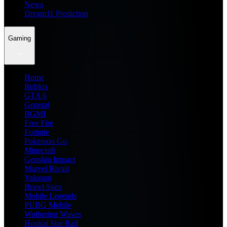
News
Dream11 Prediction
Gaming
Home
Roblox
GTA 6
General
BGMI
Free Fire
Fortnite
Pokemon Go
Minecraft
Genshin Impact
Marvel Rivals
Valorant
Brawl Stars
Mobile Legends
PUBG Mobile
Wuthering Waves
Honkai Star Rail