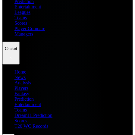
Prediction
Entertainment
Leagues
Teams
Scores
Player Compare
Managers
Cricket
Home
News
Analysis
Players
Fantasy
Prediction
Entertainment
Teams
Dream11 Prediction
Scores
T20 WC Records