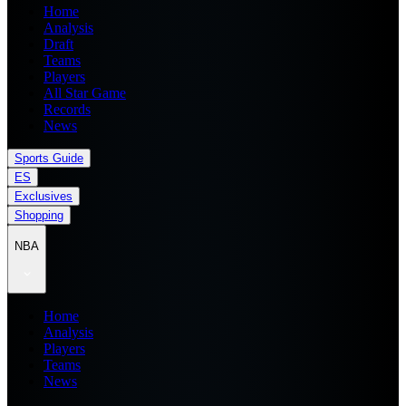
Home
Analysis
Draft
Teams
Players
All Star Game
Records
News
Sports Guide
ES
Exclusives
Shopping
NBA
Home
Analysis
Players
Teams
News