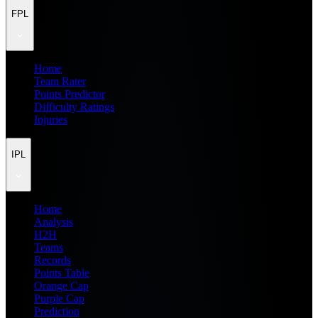
FPL
Home
Team Rater
Points Predictor
Difficulty Ratings
Injuries
IPL
Home
Analysis
H2H
Teams
Records
Points Table
Orange Cap
Purple Cap
Prediction