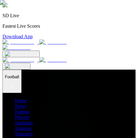
SD Live
Fastest Live Scores
Download App
Football
Home
News
Ratings
Players
Stadiums
Analysis
Transfers