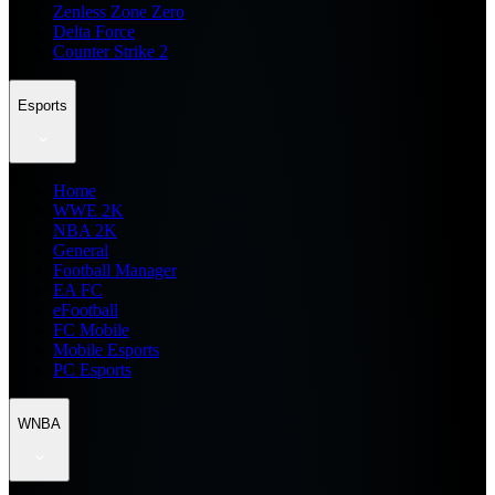
Zenless Zone Zero
Delta Force
Counter Strike 2
Esports
Home
WWE 2K
NBA 2K
General
Football Manager
EA FC
eFootball
FC Mobile
Mobile Esports
PC Esports
WNBA