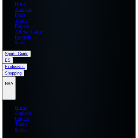
Home
Analysis
Draft
Teams
Players
All Star Game
Records
News
Sports Guide
ES
Exclusives
Shopping
NBA
Home
Analysis
Players
Teams
News