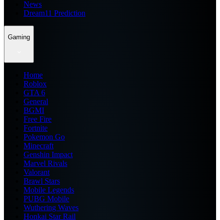
News
Dream11 Prediction
Gaming
Home
Roblox
GTA 6
General
BGMI
Free Fire
Fortnite
Pokemon Go
Minecraft
Genshin Impact
Marvel Rivals
Valorant
Brawl Stars
Mobile Legends
PUBG Mobile
Wuthering Waves
Honkai Star Rail