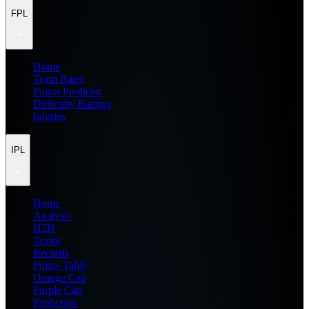
FPL
Home
Team Rater
Points Predictor
Difficulty Ratings
Injuries
IPL
Home
Analysis
H2H
Teams
Records
Points Table
Orange Cap
Purple Cap
Prediction