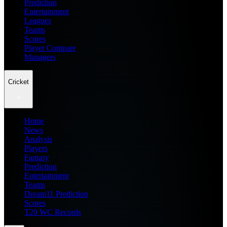
Prediction
Entertainment
Leagues
Teams
Scores
Player Compare
Managers
Cricket
Home
News
Analysis
Players
Fantasy
Prediction
Entertainment
Teams
Dream11 Prediction
Scores
T20 WC Records