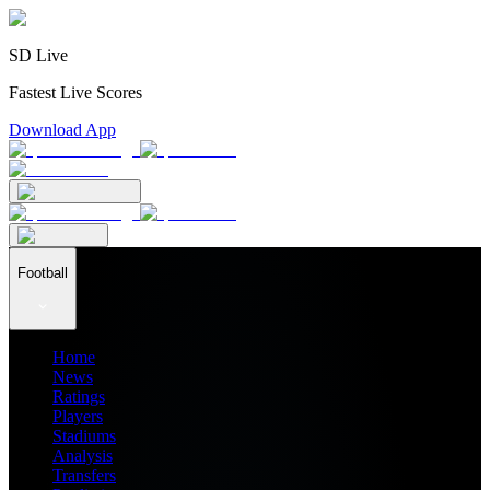
SD Live
Fastest Live Scores
Download App
Football
Home
News
Ratings
Players
Stadiums
Analysis
Transfers