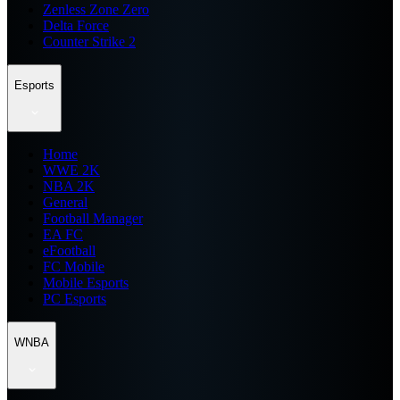
Zenless Zone Zero
Delta Force
Counter Strike 2
Esports
Home
WWE 2K
NBA 2K
General
Football Manager
EA FC
eFootball
FC Mobile
Mobile Esports
PC Esports
WNBA