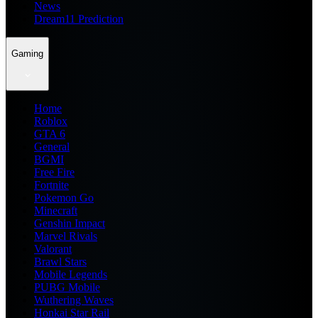
News
Dream11 Prediction
Gaming
Home
Roblox
GTA 6
General
BGMI
Free Fire
Fortnite
Pokemon Go
Minecraft
Genshin Impact
Marvel Rivals
Valorant
Brawl Stars
Mobile Legends
PUBG Mobile
Wuthering Waves
Honkai Star Rail