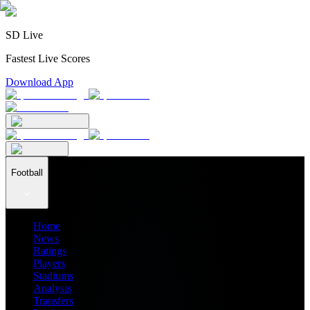
SD Live
Fastest Live Scores
Download App
Football
Home
News
Ratings
Players
Stadiums
Analysis
Transfers