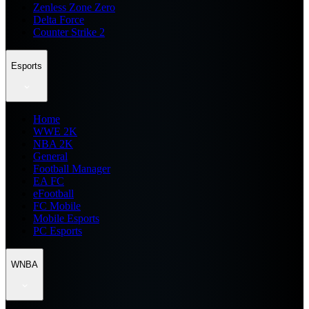
Zenless Zone Zero
Delta Force
Counter Strike 2
Esports
Home
WWE 2K
NBA 2K
General
Football Manager
EA FC
eFootball
FC Mobile
Mobile Esports
PC Esports
WNBA