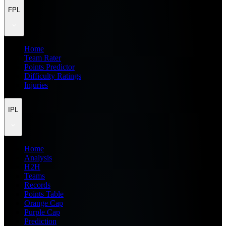
FPL
Home
Team Rater
Points Predictor
Difficulty Ratings
Injuries
IPL
Home
Analysis
H2H
Teams
Records
Points Table
Orange Cap
Purple Cap
Prediction