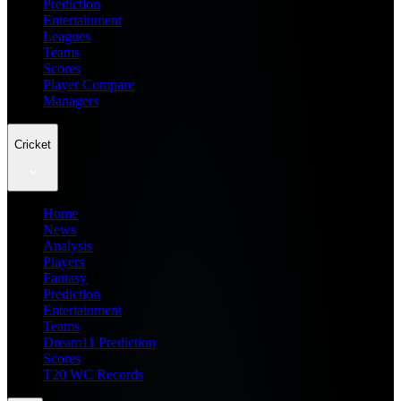
Prediction
Entertainment
Leagues
Teams
Scores
Player Compare
Managers
Cricket
Home
News
Analysis
Players
Fantasy
Prediction
Entertainment
Teams
Dream11 Prediction
Scores
T20 WC Records