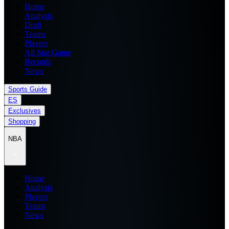
Home
Analysis
Draft
Teams
Players
All Star Game
Records
News
Sports Guide
ES
Exclusives
Shopping
NBA
Home
Analysis
Players
Teams
News