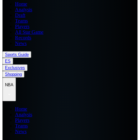
Home
Analysis
Draft
Teams
Players
All Star Game
Records
News
Sports Guide
ES
Exclusives
Shopping
NBA
Home
Analysis
Players
Teams
News