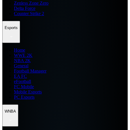
Zenless Zone Zero
Delta Force
Counter Strike 2
Esports
Home
WWE 2K
NBA 2K
General
Football Manager
EA FC
eFootball
FC Mobile
Mobile Esports
PC Esports
WNBA