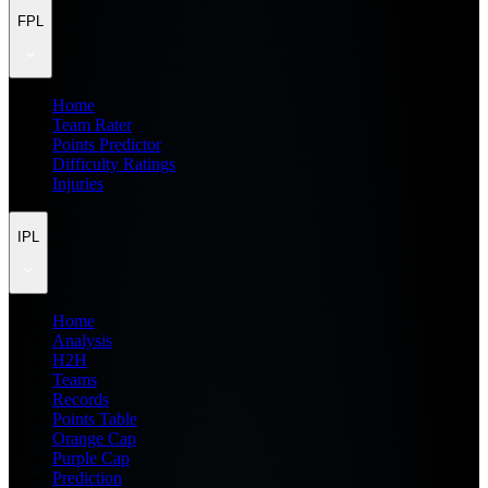
FPL
Home
Team Rater
Points Predictor
Difficulty Ratings
Injuries
IPL
Home
Analysis
H2H
Teams
Records
Points Table
Orange Cap
Purple Cap
Prediction