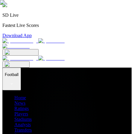
SD Live
Fastest Live Scores
Download App
Football
Home
News
Ratings
Players
Stadiums
Analysis
Transfers