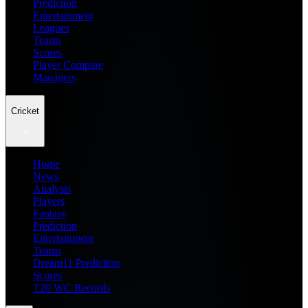
Prediction
Entertainment
Leagues
Teams
Scores
Player Compare
Managers
Cricket
Home
News
Analysis
Players
Fantasy
Prediction
Entertainment
Teams
Dream11 Prediction
Scores
T20 WC Records