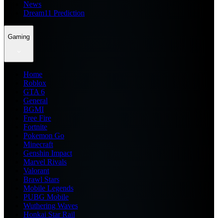
News
Dream11 Prediction
Gaming
Home
Roblox
GTA 6
General
BGMI
Free Fire
Fortnite
Pokemon Go
Minecraft
Genshin Impact
Marvel Rivals
Valorant
Brawl Stars
Mobile Legends
PUBG Mobile
Wuthering Waves
Honkai Star Rail