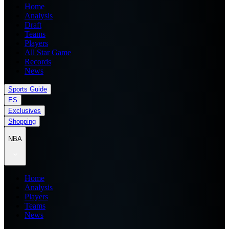
Home
Analysis
Draft
Teams
Players
All Star Game
Records
News
Sports Guide
ES
Exclusives
Shopping
NBA
Home
Analysis
Players
Teams
News