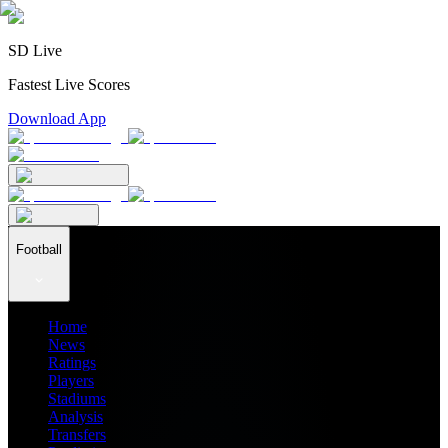
SD Live
Fastest Live Scores
Download App
Football
Home
News
Ratings
Players
Stadiums
Analysis
Transfers