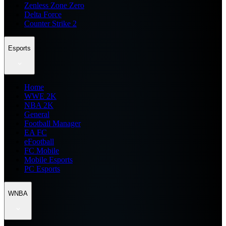
Zenless Zone Zero
Delta Force
Counter Strike 2
Esports
Home
WWE 2K
NBA 2K
General
Football Manager
EA FC
eFootball
FC Mobile
Mobile Esports
PC Esports
WNBA