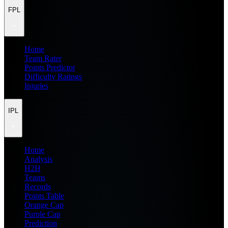
FPL
Home
Team Rater
Points Predictor
Difficulty Ratings
Injuries
IPL
Home
Analysis
H2H
Teams
Records
Points Table
Orange Cap
Purple Cap
Prediction