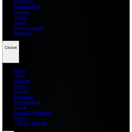
Prediction
Entertainment
Leagues
Teams
Scores
Player Compare
Managers
Cricket
Home
News
Analysis
Players
Fantasy
Prediction
Entertainment
Teams
Dream11 Prediction
Scores
T20 WC Records