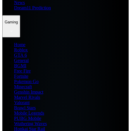
News
Dream11 Prediction
Gaming
Home
Roblox
GTA 6
General
BGMI
Free Fire
Fortnite
Pokemon Go
Minecraft
Genshin Impact
Marvel Rivals
Valorant
Brawl Stars
Mobile Legends
PUBG Mobile
Wuthering Waves
Honkai Star Rail