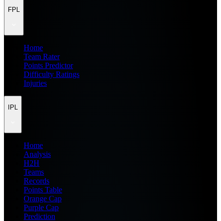
FPL
Home
Team Rater
Points Predictor
Difficulty Ratings
Injuries
IPL
Home
Analysis
H2H
Teams
Records
Points Table
Orange Cap
Purple Cap
Prediction