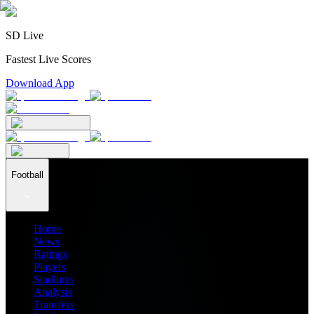
SD Live
Fastest Live Scores
Download App
Football
Home
News
Ratings
Players
Stadiums
Analysis
Transfers