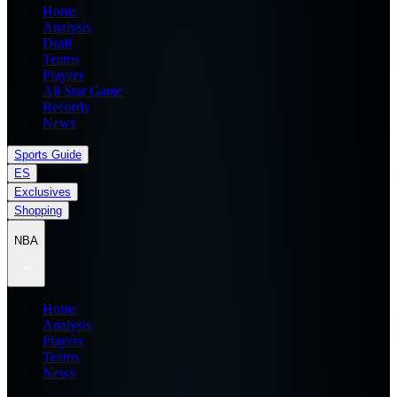
Home
Analysis
Draft
Teams
Players
All Star Game
Records
News
Sports Guide
ES
Exclusives
Shopping
NBA
Home
Analysis
Players
Teams
News