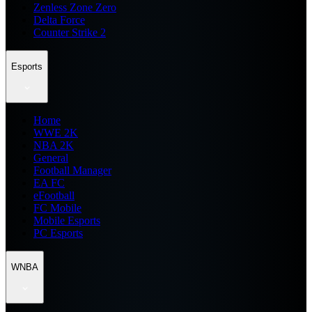
Zenless Zone Zero
Delta Force
Counter Strike 2
Esports
Home
WWE 2K
NBA 2K
General
Football Manager
EA FC
eFootball
FC Mobile
Mobile Esports
PC Esports
WNBA