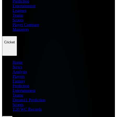
Prediction
Entertainment
Leagues
Teams
Scores
Player Compare
Managers
Cricket
Home
News
Analysis
Players
Fantasy
Prediction
Entertainment
Teams
Dream11 Prediction
Scores
T20 WC Records