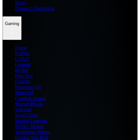
News
Dream11 Prediction
Gaming
Home
Roblox
GTA 6
General
BGMI
Free Fire
Fortnite
Pokemon Go
Minecraft
Genshin Impact
Marvel Rivals
Valorant
Brawl Stars
Mobile Legends
PUBG Mobile
Wuthering Waves
Honkai Star Rail