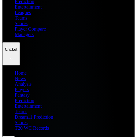
Prediction
Entertainment
Leagues
Teams
Scores
Player Compare
Managers
Cricket
Home
News
Analysis
Players
Fantasy
Prediction
Entertainment
Teams
Dream11 Prediction
Scores
T20 WC Records