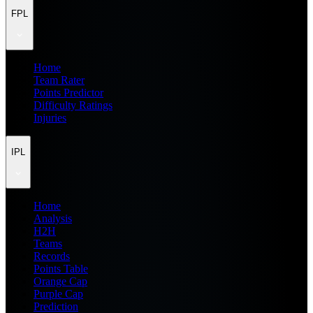
FPL
Home
Team Rater
Points Predictor
Difficulty Ratings
Injuries
IPL
Home
Analysis
H2H
Teams
Records
Points Table
Orange Cap
Purple Cap
Prediction