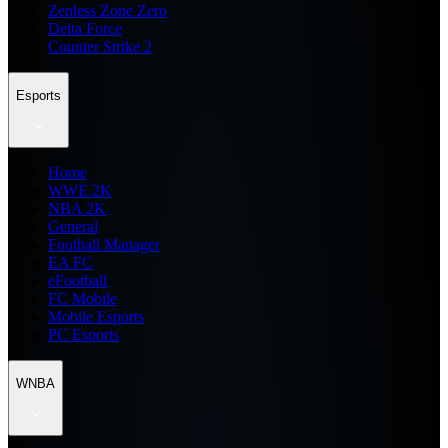
Zenless Zone Zero
Delta Force
Counter Strike 2
Esports
Home
WWE 2K
NBA 2K
General
Football Manager
EA FC
eFootball
FC Mobile
Mobile Esports
PC Esports
WNBA