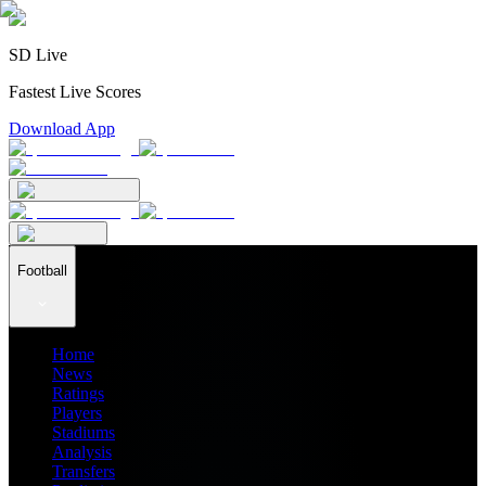
SD Live
Fastest Live Scores
Download App
Football
Home
News
Ratings
Players
Stadiums
Analysis
Transfers