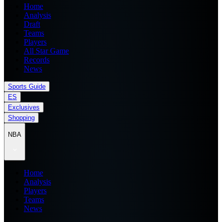
Home
Analysis
Draft
Teams
Players
All Star Game
Records
News
Sports Guide
ES
Exclusives
Shopping
NBA
Home
Analysis
Players
Teams
News