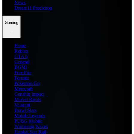
News
Dream11 Prediction
Gaming
Home
Roblox
GTA 6
General
BGMI
Free Fire
Fortnite
Pokemon Go
Minecraft
Genshin Impact
Marvel Rivals
Valorant
Brawl Stars
Mobile Legends
PUBG Mobile
Wuthering Waves
Honkai Star Rail