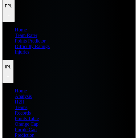
FPL
Home
Team Rater
Points Predictor
Difficulty Ratings
Injuries
IPL
Home
Analysis
H2H
Teams
Records
Points Table
Orange Cap
Purple Cap
Prediction