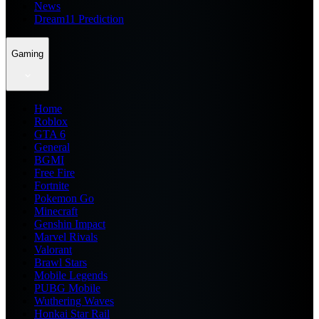
News
Dream11 Prediction
Gaming
Home
Roblox
GTA 6
General
BGMI
Free Fire
Fortnite
Pokemon Go
Minecraft
Genshin Impact
Marvel Rivals
Valorant
Brawl Stars
Mobile Legends
PUBG Mobile
Wuthering Waves
Honkai Star Rail