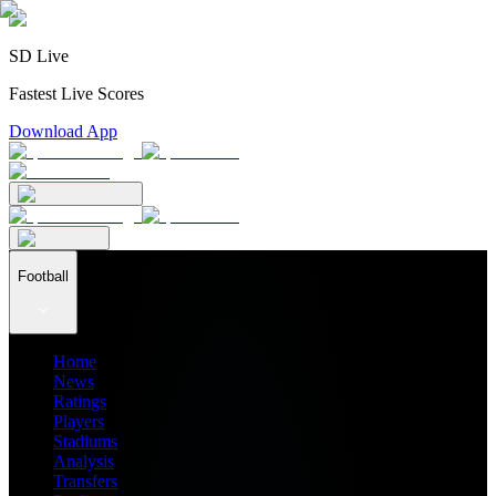
SD Live
Fastest Live Scores
Download App
Football
Home
News
Ratings
Players
Stadiums
Analysis
Transfers