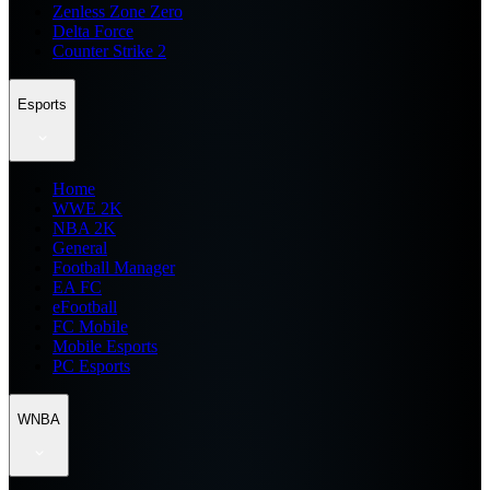
Zenless Zone Zero
Delta Force
Counter Strike 2
Esports
Home
WWE 2K
NBA 2K
General
Football Manager
EA FC
eFootball
FC Mobile
Mobile Esports
PC Esports
WNBA