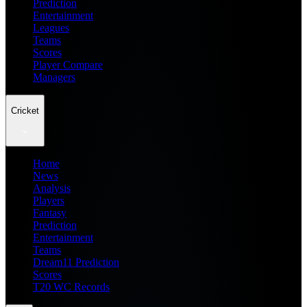
Prediction
Entertainment
Leagues
Teams
Scores
Player Compare
Managers
Cricket
Home
News
Analysis
Players
Fantasy
Prediction
Entertainment
Teams
Dream11 Prediction
Scores
T20 WC Records