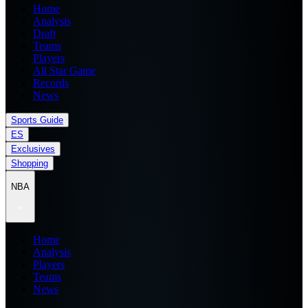
Home
Analysis
Draft
Teams
Players
All Star Game
Records
News
Sports Guide
ES
Exclusives
Shopping
NBA
Home
Analysis
Players
Teams
News