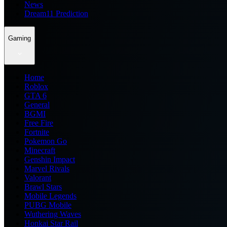
News
Dream11 Prediction
Gaming
Home
Roblox
GTA 6
General
BGMI
Free Fire
Fortnite
Pokemon Go
Minecraft
Genshin Impact
Marvel Rivals
Valorant
Brawl Stars
Mobile Legends
PUBG Mobile
Wuthering Waves
Honkai Star Rail