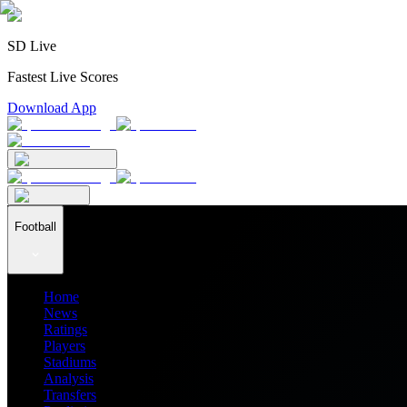
SD Live
Fastest Live Scores
Download App
Football
Home
News
Ratings
Players
Stadiums
Analysis
Transfers