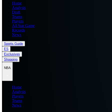
Home
Analysis
Draft
Teams
Players
All Star Game
Records
News
Sports Guide
ES
Exclusives
Shopping
NBA
Home
Analysis
Players
Teams
News