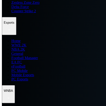
Zenless Zone Zero
Delta Force
Counter Strike 2
Esports
Home
WWE 2K
NBA 2K
General
Football Manager
EA FC
eFootball
FC Mobile
Mobile Esports
PC Esports
WNBA