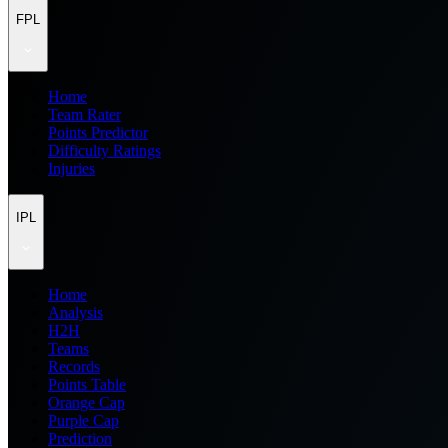
FPL
Home
Team Rater
Points Predictor
Difficulty Ratings
Injuries
IPL
Home
Analysis
H2H
Teams
Records
Points Table
Orange Cap
Purple Cap
Prediction