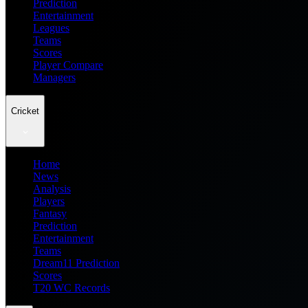
Prediction
Entertainment
Leagues
Teams
Scores
Player Compare
Managers
Cricket
Home
News
Analysis
Players
Fantasy
Prediction
Entertainment
Teams
Dream11 Prediction
Scores
T20 WC Records