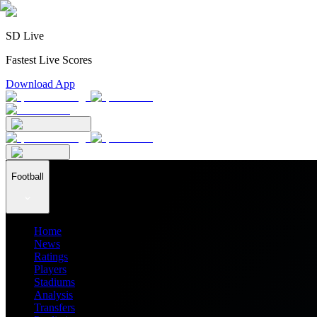
SD Live
Fastest Live Scores
Download App
Football
Home
News
Ratings
Players
Stadiums
Analysis
Transfers