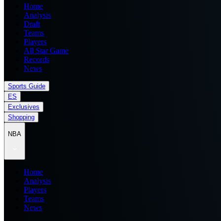
Home
Analysis
Draft
Teams
Players
All Star Game
Records
News
Sports Guide
ES
Exclusives
Shopping
NBA
Home
Analysis
Players
Teams
News