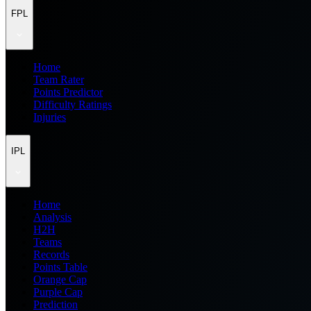
FPL
Home
Team Rater
Points Predictor
Difficulty Ratings
Injuries
IPL
Home
Analysis
H2H
Teams
Records
Points Table
Orange Cap
Purple Cap
Prediction