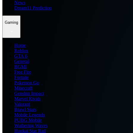
News
Dream11 Prediction
Gaming
Home
Roblox
GTA 6
General
BGMI
Free Fire
Fortnite
Pokemon Go
Minecraft
Genshin Impact
Marvel Rivals
Valorant
Brawl Stars
Mobile Legends
PUBG Mobile
Wuthering Waves
Honkai Star Rail