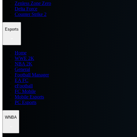
Zenless Zone Zero
Delta Force
Counter Strike 2
Esports
Home
WWE 2K
NBA 2K
General
Football Manager
EA FC
eFootball
FC Mobile
Mobile Esports
PC Esports
WNBA