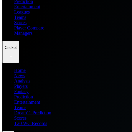
Prediction
Entertainment
Leagues
Teams
Scores
Player Compare
Managers
Cricket
Home
News
Analysis
Players
Fantasy
Prediction
Entertainment
Teams
Dream11 Prediction
Scores
T20 WC Records