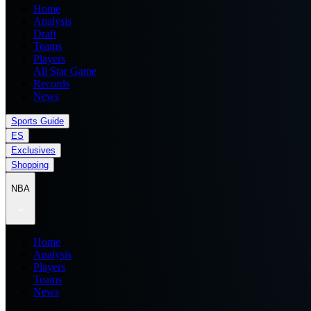
Home
Analysis
Draft
Teams
Players
All Star Game
Records
News
Sports Guide
ES
Exclusives
Shopping
NBA
Home
Analysis
Players
Teams
News