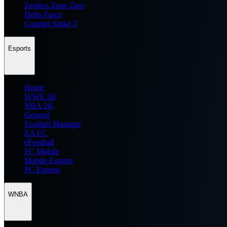
Zenless Zone Zero
Delta Force
Counter Strike 2
Esports
Home
WWE 2K
NBA 2K
General
Football Manager
EA FC
eFootball
FC Mobile
Mobile Esports
PC Esports
WNBA