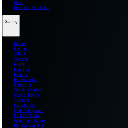
News
Dream11 Prediction
Gaming
Home
Roblox
GTA 6
General
BGMI
Free Fire
Fortnite
Pokemon Go
Minecraft
Genshin Impact
Marvel Rivals
Valorant
Brawl Stars
Mobile Legends
PUBG Mobile
Wuthering Waves
Honkai Star Rail