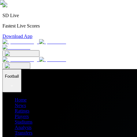
SD Live
Fastest Live Scores
Download App
Football
Home
News
Ratings
Players
Stadiums
Analysis
Transfers