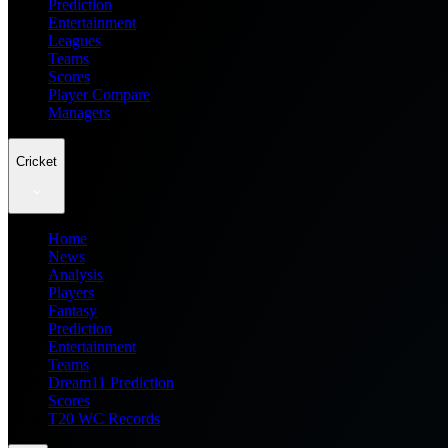
Prediction
Entertainment
Leagues
Teams
Scores
Player Compare
Managers
Cricket
Home
News
Analysis
Players
Fantasy
Prediction
Entertainment
Teams
Dream11 Prediction
Scores
T20 WC Records