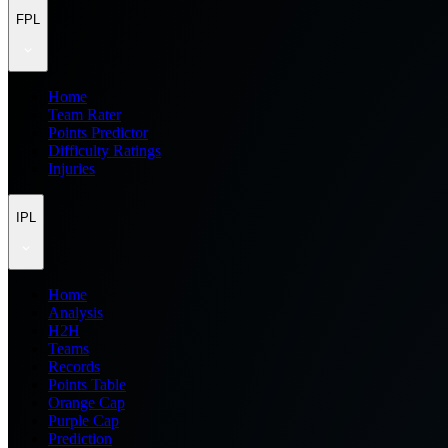
FPL
Home
Team Rater
Points Predictor
Difficulty Ratings
Injuries
IPL
Home
Analysis
H2H
Teams
Records
Points Table
Orange Cap
Purple Cap
Prediction