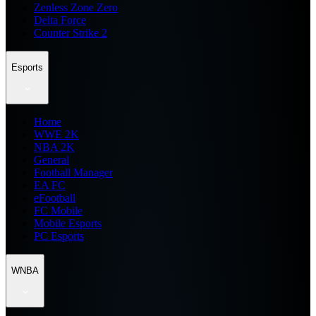
Zenless Zone Zero
Delta Force
Counter Strike 2
Esports
Home
WWE 2K
NBA 2K
General
Football Manager
EA FC
eFootball
FC Mobile
Mobile Esports
PC Esports
WNBA