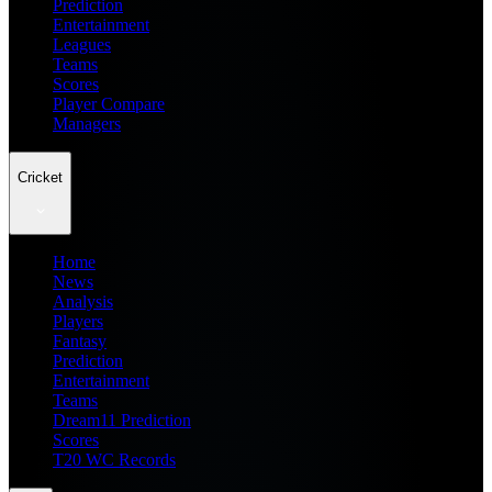
Prediction
Entertainment
Leagues
Teams
Scores
Player Compare
Managers
Cricket
Home
News
Analysis
Players
Fantasy
Prediction
Entertainment
Teams
Dream11 Prediction
Scores
T20 WC Records