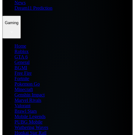
News
Dream11 Prediction
Gaming
Home
Roblox
GTA 6
General
BGMI
Free Fire
Fortnite
Pokemon Go
Minecraft
Genshin Impact
Marvel Rivals
Valorant
Brawl Stars
Mobile Legends
PUBG Mobile
Wuthering Waves
Honkai Star Rail