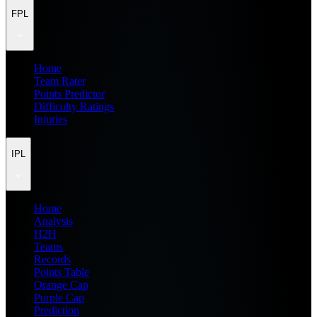
FPL
Home
Team Rater
Points Predictor
Difficulty Ratings
Injuries
IPL
Home
Analysis
H2H
Teams
Records
Points Table
Orange Cap
Purple Cap
Prediction