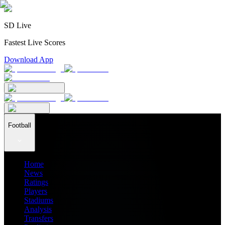
SD Live
Fastest Live Scores
Download App
Football
Home
News
Ratings
Players
Stadiums
Analysis
Transfers