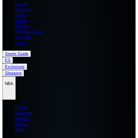
Home
Analysis
Draft
Teams
Players
All Star Game
Records
News
Sports Guide
ES
Exclusives
Shopping
NBA
Home
Analysis
Players
Teams
News