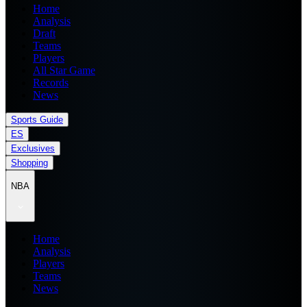
Home
Analysis
Draft
Teams
Players
All Star Game
Records
News
Sports Guide
ES
Exclusives
Shopping
NBA
Home
Analysis
Players
Teams
News