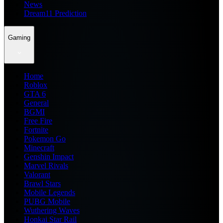
News
Dream11 Prediction
Gaming
Home
Roblox
GTA 6
General
BGMI
Free Fire
Fortnite
Pokemon Go
Minecraft
Genshin Impact
Marvel Rivals
Valorant
Brawl Stars
Mobile Legends
PUBG Mobile
Wuthering Waves
Honkai Star Rail