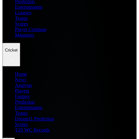
Prediction
Entertainment
Leagues
Teams
Scores
Player Compare
Managers
Cricket
Home
News
Analysis
Players
Fantasy
Prediction
Entertainment
Teams
Dream11 Prediction
Scores
T20 WC Records