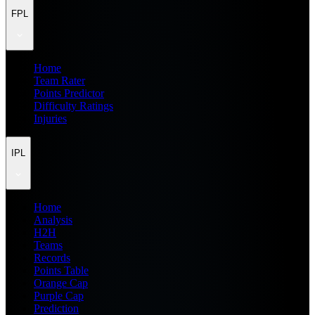
FPL
Home
Team Rater
Points Predictor
Difficulty Ratings
Injuries
IPL
Home
Analysis
H2H
Teams
Records
Points Table
Orange Cap
Purple Cap
Prediction