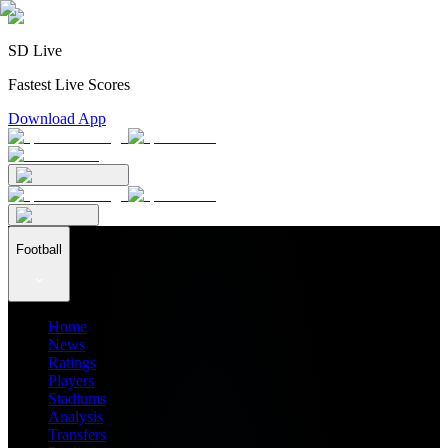
SD Live
Fastest Live Scores
Download App
Football
Home
News
Ratings
Players
Stadiums
Analysis
Transfers