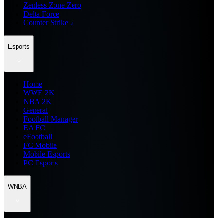
Zenless Zone Zero
Delta Force
Counter Strike 2
Esports
Home
WWE 2K
NBA 2K
General
Football Manager
EA FC
eFootball
FC Mobile
Mobile Esports
PC Esports
WNBA