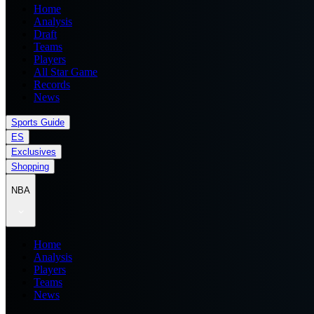
Home
Analysis
Draft
Teams
Players
All Star Game
Records
News
Sports Guide
ES
Exclusives
Shopping
NBA
Home
Analysis
Players
Teams
News