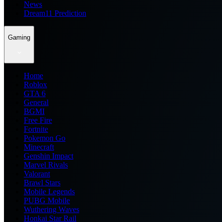
News
Dream11 Prediction
Gaming
Home
Roblox
GTA 6
General
BGMI
Free Fire
Fortnite
Pokemon Go
Minecraft
Genshin Impact
Marvel Rivals
Valorant
Brawl Stars
Mobile Legends
PUBG Mobile
Wuthering Waves
Honkai Star Rail