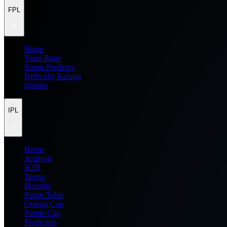
FPL
Home
Team Rater
Points Predictor
Difficulty Ratings
Injuries
IPL
Home
Analysis
H2H
Teams
Records
Points Table
Orange Cap
Purple Cap
Prediction