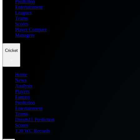
Prediction
Entertainment
Leagues
Teams
Scores
Player Compare
Managers
Cricket
Home
News
Analysis
Players
Fantasy
Prediction
Entertainment
Teams
Dream11 Prediction
Scores
T20 WC Records