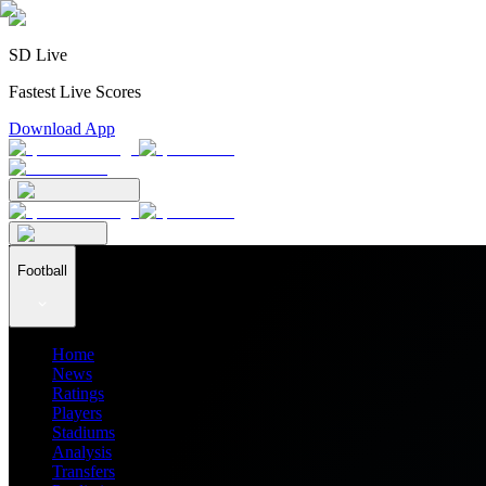
SD Live
Fastest Live Scores
Download App
Football
Home
News
Ratings
Players
Stadiums
Analysis
Transfers