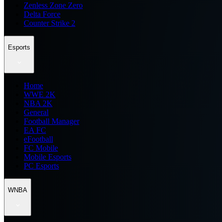
Zenless Zone Zero
Delta Force
Counter Strike 2
Esports
Home
WWE 2K
NBA 2K
General
Football Manager
EA FC
eFootball
FC Mobile
Mobile Esports
PC Esports
WNBA