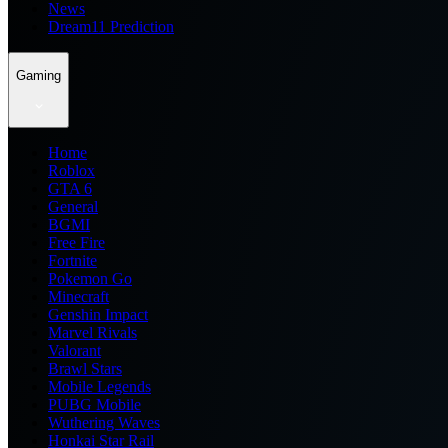
News
Dream11 Prediction
Gaming
Home
Roblox
GTA 6
General
BGMI
Free Fire
Fortnite
Pokemon Go
Minecraft
Genshin Impact
Marvel Rivals
Valorant
Brawl Stars
Mobile Legends
PUBG Mobile
Wuthering Waves
Honkai Star Rail