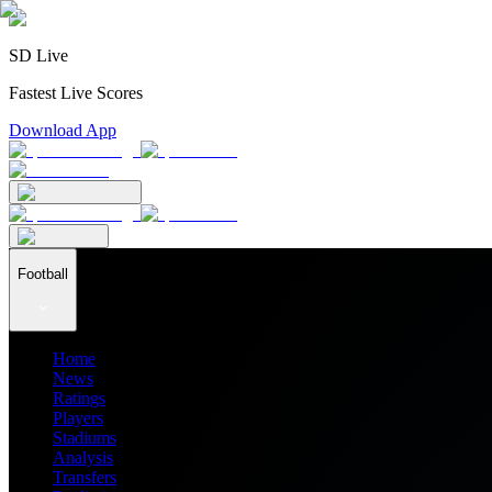
SD Live
Fastest Live Scores
Download App
Football
Home
News
Ratings
Players
Stadiums
Analysis
Transfers