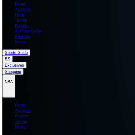
Home
Analysis
Draft
Teams
Players
All Star Game
Records
News
Sports Guide
ES
Exclusives
Shopping
NBA
Home
Analysis
Players
Teams
News