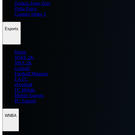
Zenless Zone Zero
Delta Force
Counter Strike 2
Esports
Home
WWE 2K
NBA 2K
General
Football Manager
EA FC
eFootball
FC Mobile
Mobile Esports
PC Esports
WNBA