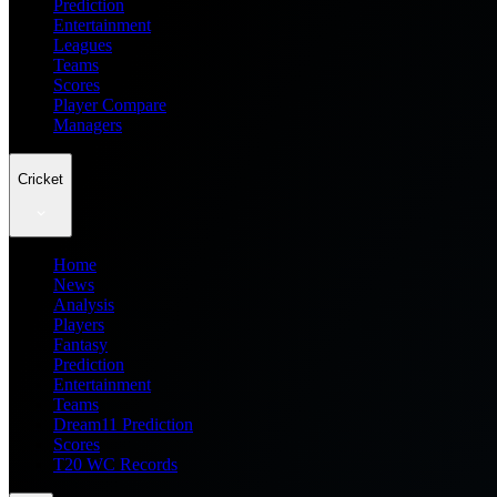
Prediction
Entertainment
Leagues
Teams
Scores
Player Compare
Managers
Cricket
Home
News
Analysis
Players
Fantasy
Prediction
Entertainment
Teams
Dream11 Prediction
Scores
T20 WC Records