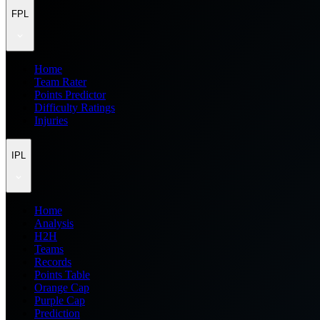
FPL
Home
Team Rater
Points Predictor
Difficulty Ratings
Injuries
IPL
Home
Analysis
H2H
Teams
Records
Points Table
Orange Cap
Purple Cap
Prediction