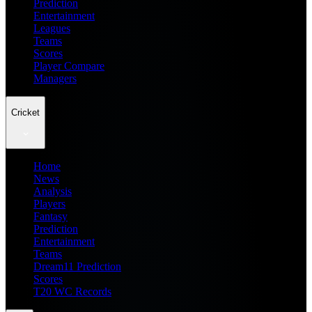
Prediction
Entertainment
Leagues
Teams
Scores
Player Compare
Managers
Cricket
Home
News
Analysis
Players
Fantasy
Prediction
Entertainment
Teams
Dream11 Prediction
Scores
T20 WC Records