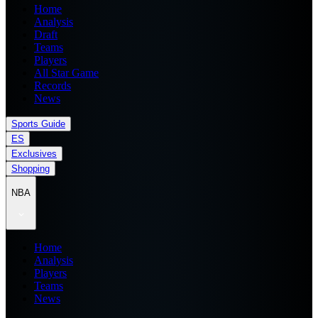
Home
Analysis
Draft
Teams
Players
All Star Game
Records
News
Sports Guide
ES
Exclusives
Shopping
NBA
Home
Analysis
Players
Teams
News