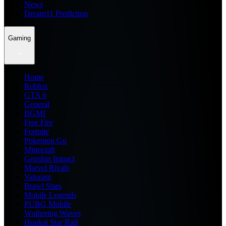
News
Dream11 Prediction
Gaming
Home
Roblox
GTA 6
General
BGMI
Free Fire
Fortnite
Pokemon Go
Minecraft
Genshin Impact
Marvel Rivals
Valorant
Brawl Stars
Mobile Legends
PUBG Mobile
Wuthering Waves
Honkai Star Rail