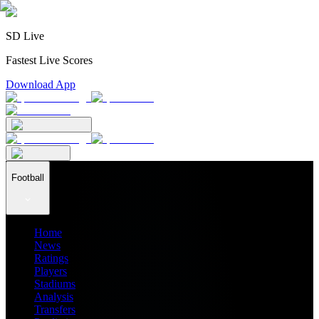
SD Live
Fastest Live Scores
Download App
Football
Home
News
Ratings
Players
Stadiums
Analysis
Transfers