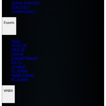
Zenless Zone Zero
Delta Force
Counter Strike 2
Esports
Home
WWE 2K
NBA 2K
General
Football Manager
EA FC
eFootball
FC Mobile
Mobile Esports
PC Esports
WNBA