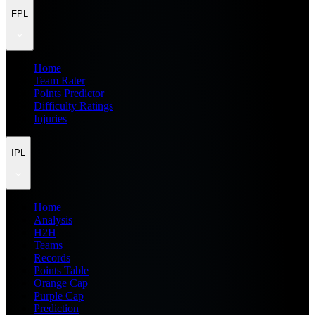
FPL
Home
Team Rater
Points Predictor
Difficulty Ratings
Injuries
IPL
Home
Analysis
H2H
Teams
Records
Points Table
Orange Cap
Purple Cap
Prediction