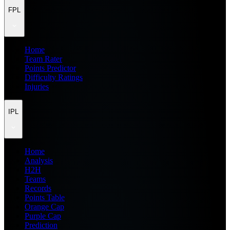
FPL
Home
Team Rater
Points Predictor
Difficulty Ratings
Injuries
IPL
Home
Analysis
H2H
Teams
Records
Points Table
Orange Cap
Purple Cap
Prediction