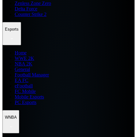
Zenless Zone Zero
Delta Force
Counter Strike 2
Esports
Home
WWE 2K
NBA 2K
General
Football Manager
EA FC
eFootball
FC Mobile
Mobile Esports
PC Esports
WNBA