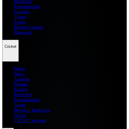
Prediction
Entertainment
Leagues
Teams
Scores
Player Compare
Managers
Cricket
Home
News
Analysis
Players
Fantasy
Prediction
Entertainment
Teams
Dream11 Prediction
Scores
T20 WC Records