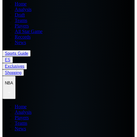
Home
Analysis
Draft
Teams
Players
All Star Game
Records
News
Sports Guide
ES
Exclusives
Shopping
NBA
Home
Analysis
Players
Teams
News