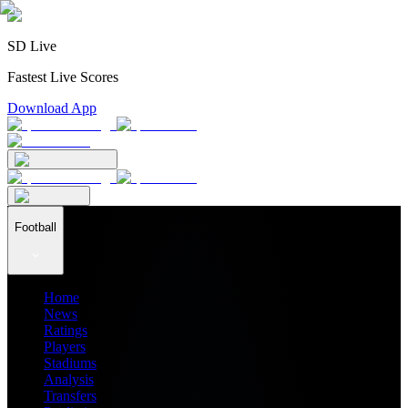
SD Live
Fastest Live Scores
Download App
Football
Home
News
Ratings
Players
Stadiums
Analysis
Transfers