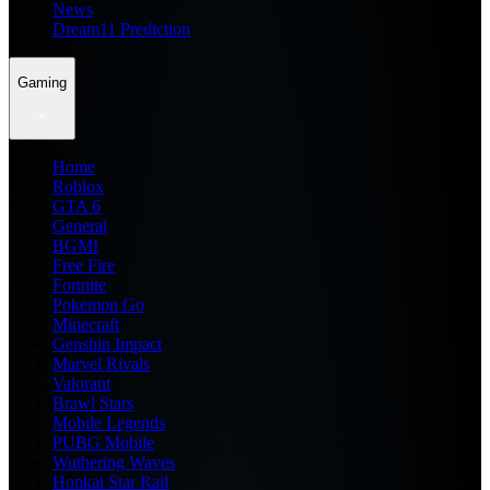
News
Dream11 Prediction
Gaming
Home
Roblox
GTA 6
General
BGMI
Free Fire
Fortnite
Pokemon Go
Minecraft
Genshin Impact
Marvel Rivals
Valorant
Brawl Stars
Mobile Legends
PUBG Mobile
Wuthering Waves
Honkai Star Rail