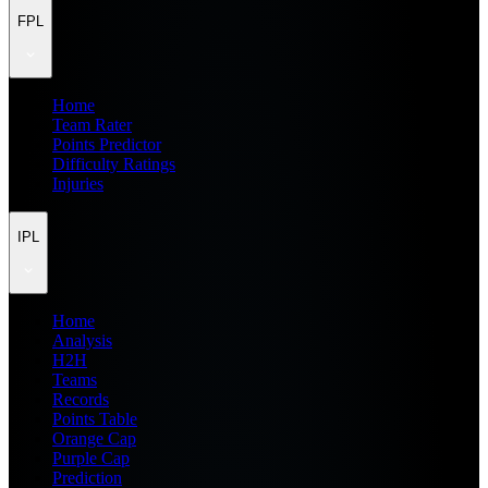
FPL
Home
Team Rater
Points Predictor
Difficulty Ratings
Injuries
IPL
Home
Analysis
H2H
Teams
Records
Points Table
Orange Cap
Purple Cap
Prediction