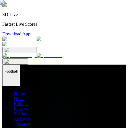
SD Live
Fastest Live Scores
Download App
Football
Home
News
Ratings
Players
Stadiums
Analysis
Transfers