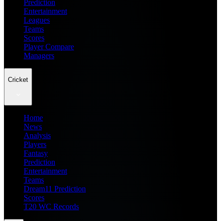
Prediction
Entertainment
Leagues
Teams
Scores
Player Compare
Managers
Cricket
Home
News
Analysis
Players
Fantasy
Prediction
Entertainment
Teams
Dream11 Prediction
Scores
T20 WC Records