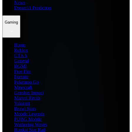
News
Dream11 Prediction
Gaming
Home
Roblox
GTA 6
General
BGMI
Free Fire
Fortnite
Pokemon Go
Minecraft
Genshin Impact
Marvel Rivals
Valorant
Brawl Stars
Mobile Legends
PUBG Mobile
Wuthering Waves
Honkai Star Rail