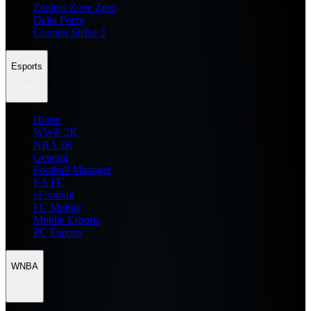
Zenless Zone Zero
Delta Force
Counter Strike 2
Esports
Home
WWE 2K
NBA 2K
General
Football Manager
EA FC
eFootball
FC Mobile
Mobile Esports
PC Esports
WNBA