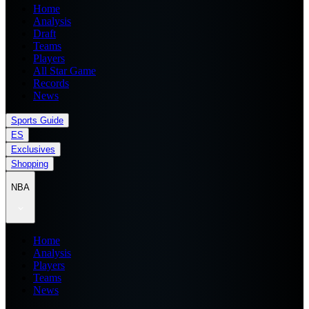
Home
Analysis
Draft
Teams
Players
All Star Game
Records
News
Sports Guide
ES
Exclusives
Shopping
NBA
Home
Analysis
Players
Teams
News