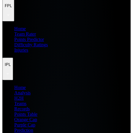
FPL
Home
Team Rater
Points Predictor
Difficulty Ratings
Injuries
IPL
Home
Analysis
H2H
Teams
Records
Points Table
Orange Cap
Purple Cap
Prediction