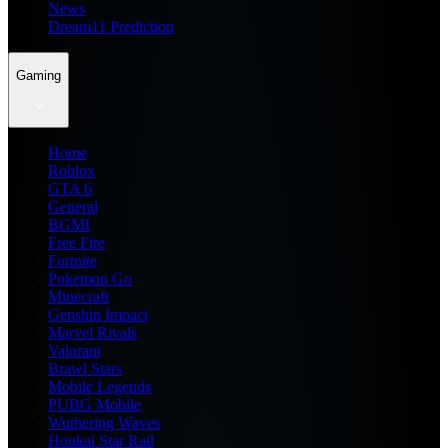
News
Dream11 Prediction
Gaming
Home
Roblox
GTA 6
General
BGMI
Free Fire
Fortnite
Pokemon Go
Minecraft
Genshin Impact
Marvel Rivals
Valorant
Brawl Stars
Mobile Legends
PUBG Mobile
Wuthering Waves
Honkai Star Rail