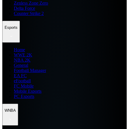
Zenless Zone Zero
Delta Force
Counter Strike 2
Esports
Home
WWE 2K
NBA 2K
General
Football Manager
EA FC
eFootball
FC Mobile
Mobile Esports
PC Esports
WNBA