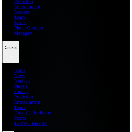
Prediction
Entertainment
Leagues
Teams
Scores
Player Compare
Managers
Cricket
Home
News
Analysis
Players
Fantasy
Prediction
Entertainment
Teams
Dream11 Prediction
Scores
T20 WC Records