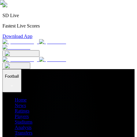
SD Live
Fastest Live Scores
Download App
Football
Home
News
Ratings
Players
Stadiums
Analysis
Transfers