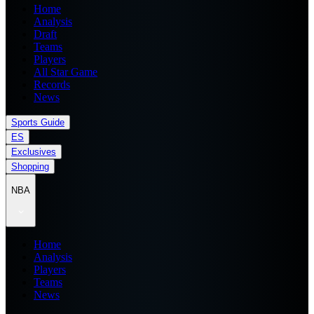
Home
Analysis
Draft
Teams
Players
All Star Game
Records
News
Sports Guide
ES
Exclusives
Shopping
NBA
Home
Analysis
Players
Teams
News