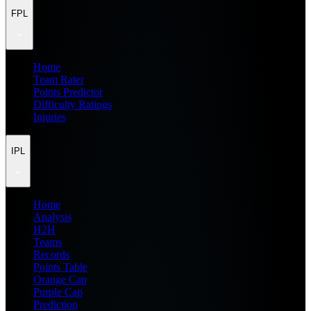
FPL
Home
Team Rater
Points Predictor
Difficulty Ratings
Injuries
IPL
Home
Analysis
H2H
Teams
Records
Points Table
Orange Cap
Purple Cap
Prediction