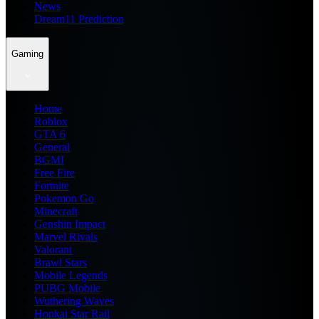
News
Dream11 Prediction
Gaming
Home
Roblox
GTA 6
General
BGMI
Free Fire
Fortnite
Pokemon Go
Minecraft
Genshin Impact
Marvel Rivals
Valorant
Brawl Stars
Mobile Legends
PUBG Mobile
Wuthering Waves
Honkai Star Rail