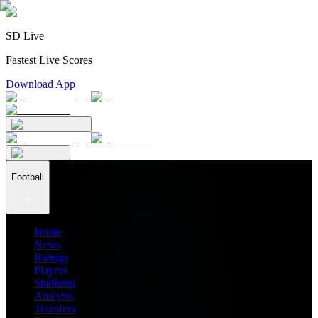
SD Live
Fastest Live Scores
Download App
Football
Home
News
Ratings
Players
Stadiums
Analysis
Transfers