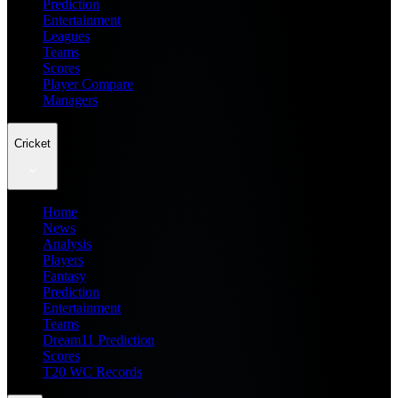
Prediction
Entertainment
Leagues
Teams
Scores
Player Compare
Managers
Cricket
Home
News
Analysis
Players
Fantasy
Prediction
Entertainment
Teams
Dream11 Prediction
Scores
T20 WC Records