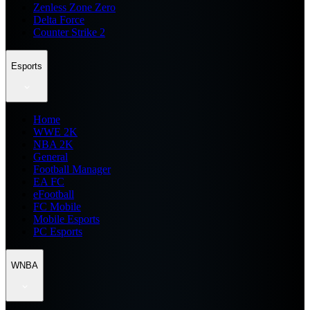
Zenless Zone Zero
Delta Force
Counter Strike 2
Esports
Home
WWE 2K
NBA 2K
General
Football Manager
EA FC
eFootball
FC Mobile
Mobile Esports
PC Esports
WNBA