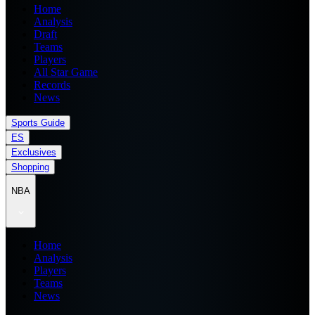
Home
Analysis
Draft
Teams
Players
All Star Game
Records
News
Sports Guide
ES
Exclusives
Shopping
NBA
Home
Analysis
Players
Teams
News