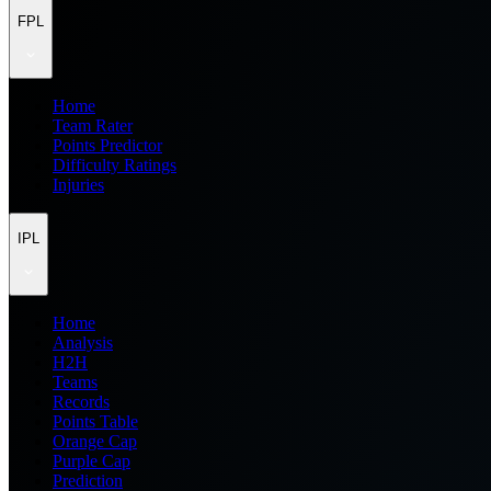
FPL
Home
Team Rater
Points Predictor
Difficulty Ratings
Injuries
IPL
Home
Analysis
H2H
Teams
Records
Points Table
Orange Cap
Purple Cap
Prediction