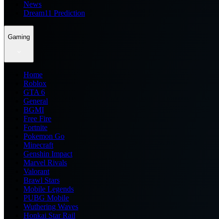
News
Dream11 Prediction
Gaming
Home
Roblox
GTA 6
General
BGMI
Free Fire
Fortnite
Pokemon Go
Minecraft
Genshin Impact
Marvel Rivals
Valorant
Brawl Stars
Mobile Legends
PUBG Mobile
Wuthering Waves
Honkai Star Rail