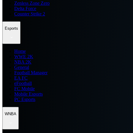
Zenless Zone Zero
Delta Force
Counter Strike 2
Esports
Home
WWE 2K
NBA 2K
General
Football Manager
EA FC
eFootball
FC Mobile
Mobile Esports
PC Esports
WNBA