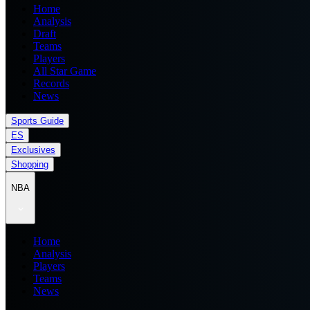
Home
Analysis
Draft
Teams
Players
All Star Game
Records
News
Sports Guide
ES
Exclusives
Shopping
NBA
Home
Analysis
Players
Teams
News