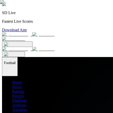
SD Live
Fastest Live Scores
Download App
Football
Home
News
Ratings
Players
Stadiums
Analysis
Transfers