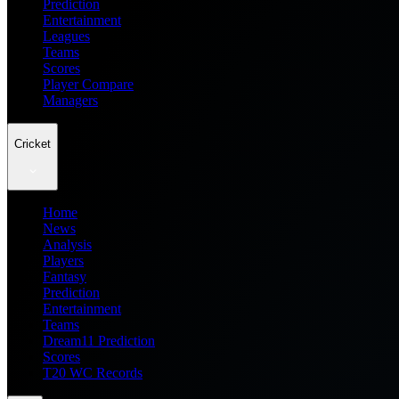
Prediction
Entertainment
Leagues
Teams
Scores
Player Compare
Managers
Cricket
Home
News
Analysis
Players
Fantasy
Prediction
Entertainment
Teams
Dream11 Prediction
Scores
T20 WC Records