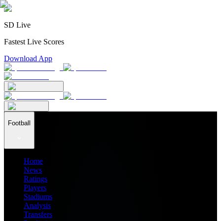
SD Live
Fastest Live Scores
Download App
Football
Home
News
Ratings
Players
Stadiums
Analysis
Transfers