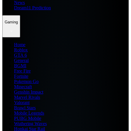
News
Dream11 Prediction
Gaming
Home
Roblox
GTA 6
General
BGMI
Free Fire
Fortnite
Pokemon Go
Minecraft
Genshin Impact
Marvel Rivals
Valorant
Brawl Stars
Mobile Legends
PUBG Mobile
Wuthering Waves
Honkai Star Rail