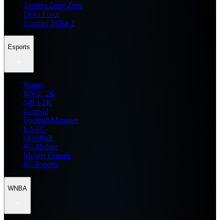
Zenless Zone Zero
Delta Force
Counter Strike 2
Esports
Home
WWE 2K
NBA 2K
General
Football Manager
EA FC
eFootball
FC Mobile
Mobile Esports
PC Esports
WNBA