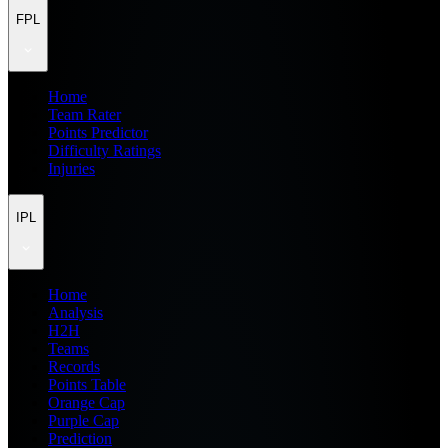
FPL
Home
Team Rater
Points Predictor
Difficulty Ratings
Injuries
IPL
Home
Analysis
H2H
Teams
Records
Points Table
Orange Cap
Purple Cap
Prediction