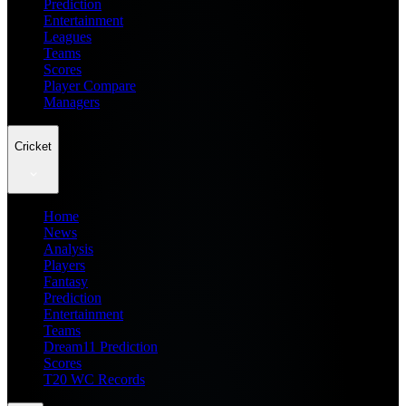
Prediction
Entertainment
Leagues
Teams
Scores
Player Compare
Managers
Cricket
Home
News
Analysis
Players
Fantasy
Prediction
Entertainment
Teams
Dream11 Prediction
Scores
T20 WC Records