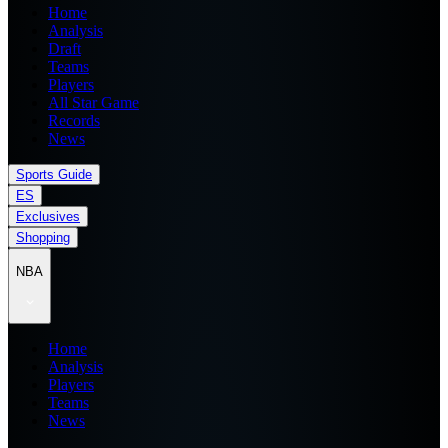
Home
Analysis
Draft
Teams
Players
All Star Game
Records
News
Sports Guide
ES
Exclusives
Shopping
NBA
Home
Analysis
Players
Teams
News