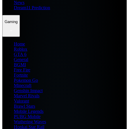
News
Dream11 Prediction
Gaming
Home
Roblox
GTA 6
General
BGMI
Free Fire
Fortnite
Pokemon Go
Minecraft
Genshin Impact
Marvel Rivals
Valorant
Brawl Stars
Mobile Legends
PUBG Mobile
Wuthering Waves
Honkai Star Rail