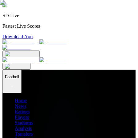
SD Live
Fastest Live Scores
Download App
Football
Home
News
Ratings
Players
Stadiums
Analysis
Transfers