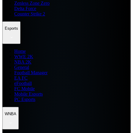
Zenless Zone Zero
Delta Force
Counter Strike 2
Esports
Home
WWE 2K
NBA 2K
General
Football Manager
EA FC
eFootball
FC Mobile
Mobile Esports
PC Esports
WNBA