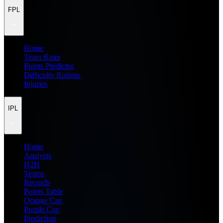
FPL
Home
Team Rater
Points Predictor
Difficulty Ratings
Injuries
IPL
Home
Analysis
H2H
Teams
Records
Points Table
Orange Cap
Purple Cap
Prediction