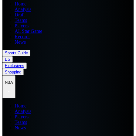
Home
Analysis
Draft
Teams
Players
All Star Game
Records
News
Sports Guide
ES
Exclusives
Shopping
NBA
Home
Analysis
Players
Teams
News