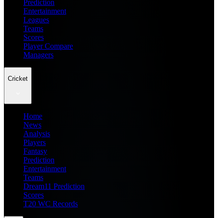
Prediction
Entertainment
Leagues
Teams
Scores
Player Compare
Managers
Cricket
Home
News
Analysis
Players
Fantasy
Prediction
Entertainment
Teams
Dream11 Prediction
Scores
T20 WC Records