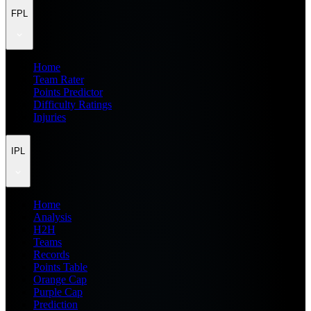
FPL
Home
Team Rater
Points Predictor
Difficulty Ratings
Injuries
IPL
Home
Analysis
H2H
Teams
Records
Points Table
Orange Cap
Purple Cap
Prediction