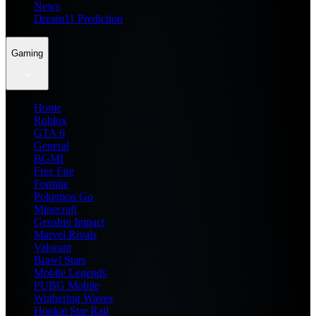
News
Dream11 Prediction
Gaming
Home
Roblox
GTA 6
General
BGMI
Free Fire
Fortnite
Pokemon Go
Minecraft
Genshin Impact
Marvel Rivals
Valorant
Brawl Stars
Mobile Legends
PUBG Mobile
Wuthering Waves
Honkai Star Rail