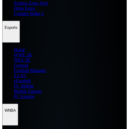
Zenless Zone Zero
Delta Force
Counter Strike 2
Esports
Home
WWE 2K
NBA 2K
General
Football Manager
EA FC
eFootball
FC Mobile
Mobile Esports
PC Esports
WNBA