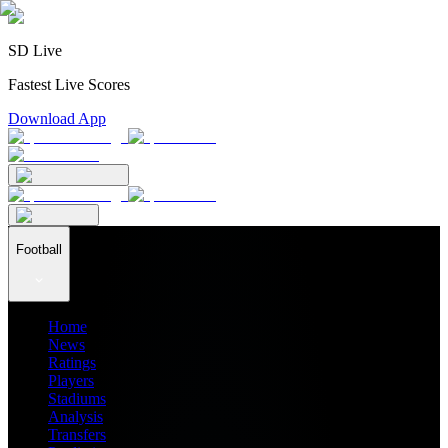
SD Live
Fastest Live Scores
Download App
Football
Home
News
Ratings
Players
Stadiums
Analysis
Transfers