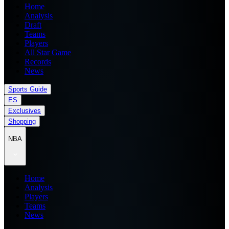
Home
Analysis
Draft
Teams
Players
All Star Game
Records
News
Sports Guide
ES
Exclusives
Shopping
NBA
Home
Analysis
Players
Teams
News