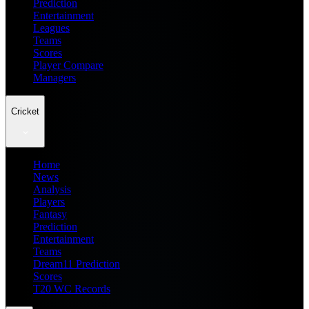
Prediction
Entertainment
Leagues
Teams
Scores
Player Compare
Managers
Cricket
Home
News
Analysis
Players
Fantasy
Prediction
Entertainment
Teams
Dream11 Prediction
Scores
T20 WC Records