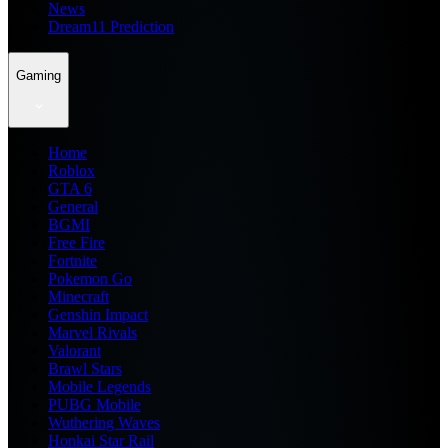
News
Dream11 Prediction
Gaming
Home
Roblox
GTA 6
General
BGMI
Free Fire
Fortnite
Pokemon Go
Minecraft
Genshin Impact
Marvel Rivals
Valorant
Brawl Stars
Mobile Legends
PUBG Mobile
Wuthering Waves
Honkai Star Rail