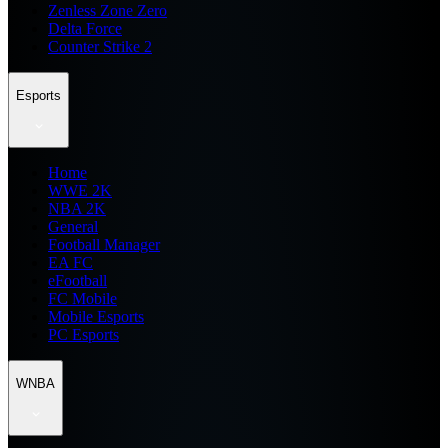
Zenless Zone Zero
Delta Force
Counter Strike 2
Esports
Home
WWE 2K
NBA 2K
General
Football Manager
EA FC
eFootball
FC Mobile
Mobile Esports
PC Esports
WNBA