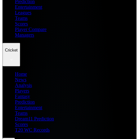
Prediction
Entertainment
Leagues
Teams
Scores
Player Compare
Managers
Cricket
Home
News
Analysis
Players
Fantasy
Prediction
Entertainment
Teams
Dream11 Prediction
Scores
T20 WC Records