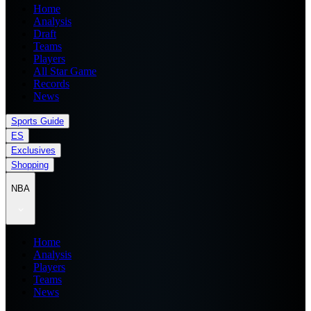
Home
Analysis
Draft
Teams
Players
All Star Game
Records
News
Sports Guide
ES
Exclusives
Shopping
NBA
Home
Analysis
Players
Teams
News