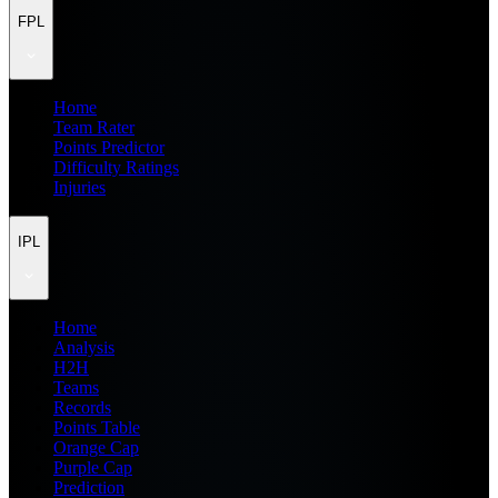
FPL
Home
Team Rater
Points Predictor
Difficulty Ratings
Injuries
IPL
Home
Analysis
H2H
Teams
Records
Points Table
Orange Cap
Purple Cap
Prediction