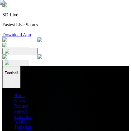
SD Live
Fastest Live Scores
Download App
Football
Home
News
Ratings
Players
Stadiums
Analysis
Transfers