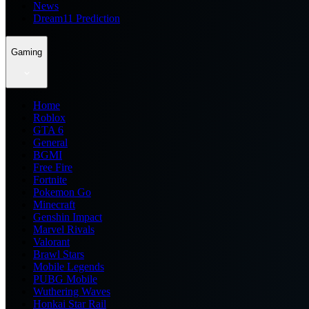
News
Dream11 Prediction
Gaming
Home
Roblox
GTA 6
General
BGMI
Free Fire
Fortnite
Pokemon Go
Minecraft
Genshin Impact
Marvel Rivals
Valorant
Brawl Stars
Mobile Legends
PUBG Mobile
Wuthering Waves
Honkai Star Rail