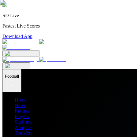
SD Live
Fastest Live Scores
Download App
Football
Home
News
Ratings
Players
Stadiums
Analysis
Transfers