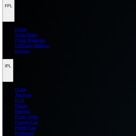
FPL
Home
Team Rater
Points Predictor
Difficulty Ratings
Injuries
IPL
Home
Analysis
H2H
Teams
Records
Points Table
Orange Cap
Purple Cap
Prediction