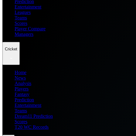
Prediction
Entertainment
Leagues
Teams
Scores
Player Compare
Managers
Cricket
Home
News
Analysis
Players
Fantasy
Prediction
Entertainment
Teams
Dream11 Prediction
Scores
T20 WC Records