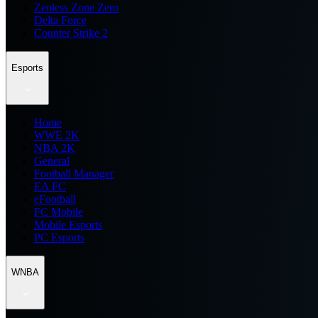
Zenless Zone Zero
Delta Force
Counter Strike 2
Esports
Home
WWE 2K
NBA 2K
General
Football Manager
EA FC
eFootball
FC Mobile
Mobile Esports
PC Esports
WNBA