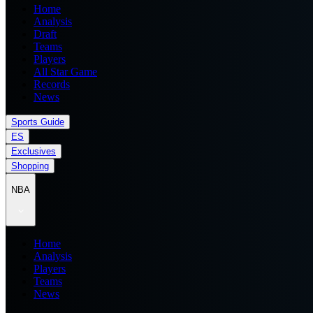
Home
Analysis
Draft
Teams
Players
All Star Game
Records
News
Sports Guide
ES
Exclusives
Shopping
NBA
Home
Analysis
Players
Teams
News