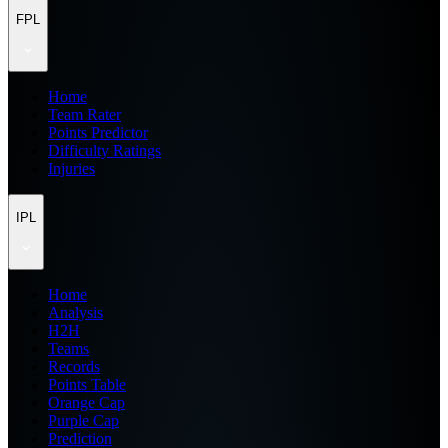
FPL
Home
Team Rater
Points Predictor
Difficulty Ratings
Injuries
IPL
Home
Analysis
H2H
Teams
Records
Points Table
Orange Cap
Purple Cap
Prediction