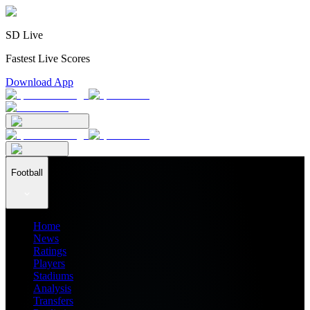
SD Live
Fastest Live Scores
Download App
Football
Home
News
Ratings
Players
Stadiums
Analysis
Transfers