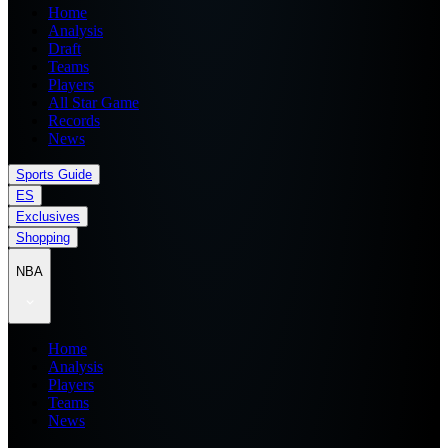
Home
Analysis
Draft
Teams
Players
All Star Game
Records
News
Sports Guide
ES
Exclusives
Shopping
NBA
Home
Analysis
Players
Teams
News