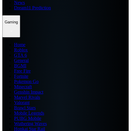
News
Dream11 Prediction
Gaming
Home
Roblox
GTA 6
General
BGMI
Free Fire
Fortnite
Pokemon Go
Minecraft
Genshin Impact
Marvel Rivals
Valorant
Brawl Stars
Mobile Legends
PUBG Mobile
Wuthering Waves
Honkai Star Rail