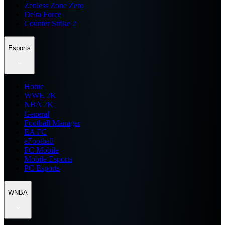
Zenless Zone Zero
Delta Force
Counter Strike 2
Esports
Home
WWE 2K
NBA 2K
General
Football Manager
EA FC
eFootball
FC Mobile
Mobile Esports
PC Esports
WNBA