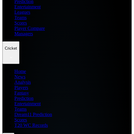
Prediction
Entertainment
Leagues
Teams
Scores
Player Compare
Managers
Cricket
Home
News
Analysis
Players
Fantasy
Prediction
Entertainment
Teams
Dream11 Prediction
Scores
T20 WC Records