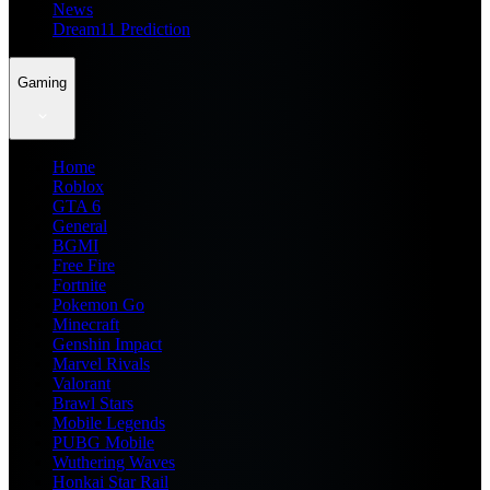
News
Dream11 Prediction
Gaming
Home
Roblox
GTA 6
General
BGMI
Free Fire
Fortnite
Pokemon Go
Minecraft
Genshin Impact
Marvel Rivals
Valorant
Brawl Stars
Mobile Legends
PUBG Mobile
Wuthering Waves
Honkai Star Rail