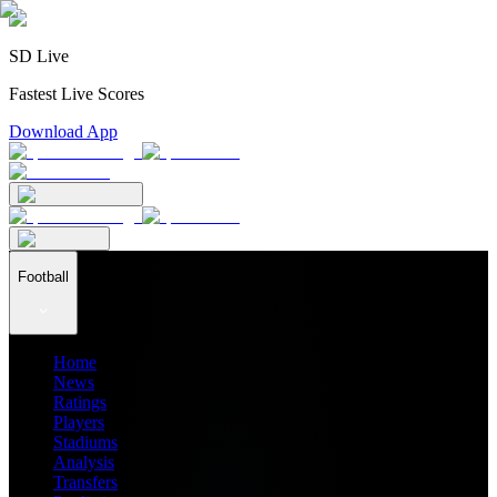
SD Live
Fastest Live Scores
Download App
Football
Home
News
Ratings
Players
Stadiums
Analysis
Transfers