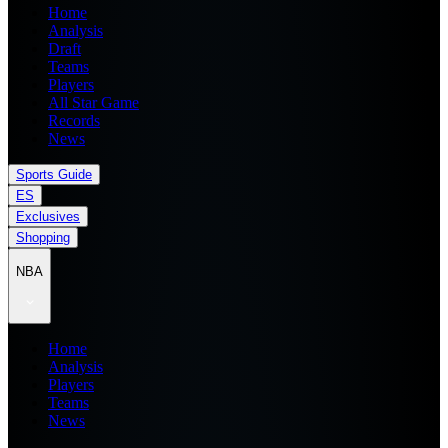
Home
Analysis
Draft
Teams
Players
All Star Game
Records
News
Sports Guide
ES
Exclusives
Shopping
NBA
Home
Analysis
Players
Teams
News