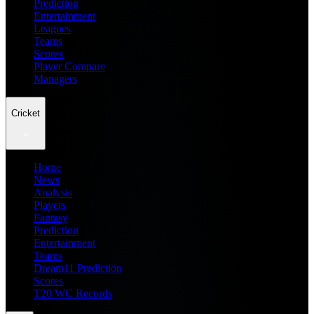
Prediction
Entertainment
Leagues
Teams
Scores
Player Compare
Managers
Cricket
Home
News
Analysis
Players
Fantasy
Prediction
Entertainment
Teams
Dream11 Prediction
Scores
T20 WC Records