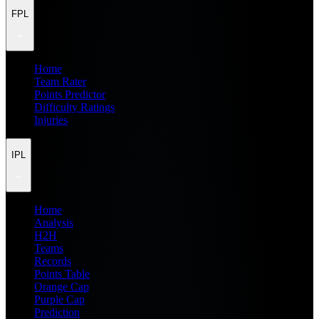
FPL
Home
Team Rater
Points Predictor
Difficulty Ratings
Injuries
IPL
Home
Analysis
H2H
Teams
Records
Points Table
Orange Cap
Purple Cap
Prediction