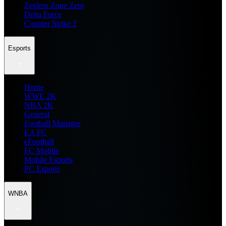
Zenless Zone Zero
Delta Force
Counter Strike 2
Esports
Home
WWE 2K
NBA 2K
General
Football Manager
EA FC
eFootball
FC Mobile
Mobile Esports
PC Esports
WNBA