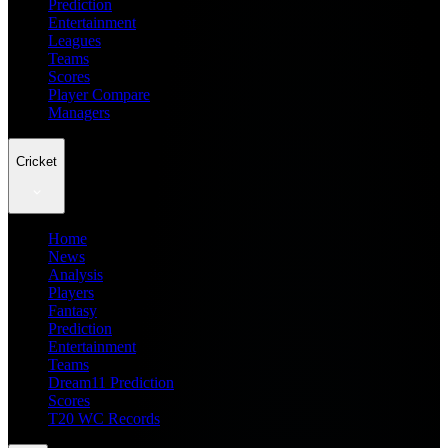
Prediction
Entertainment
Leagues
Teams
Scores
Player Compare
Managers
Cricket
Home
News
Analysis
Players
Fantasy
Prediction
Entertainment
Teams
Dream11 Prediction
Scores
T20 WC Records