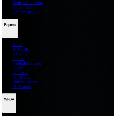
Zenless Zone Zero
Delta Force
Counter Strike 2
Esports
Home
WWE 2K
NBA 2K
General
Football Manager
EA FC
eFootball
FC Mobile
Mobile Esports
PC Esports
WNBA