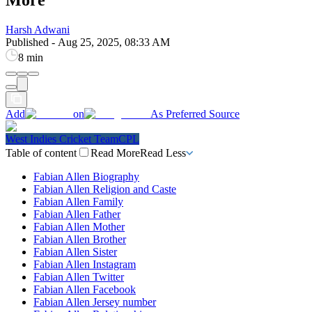
Harsh Adwani
Published
-
Aug 25, 2025, 08:33 AM
8 min
Add
on
As Preferred Source
West Indies Cricket Team
CPL
Table of content
Read More
Read Less
Fabian Allen Biography
Fabian Allen Religion and Caste
Fabian Allen Family
Fabian Allen Father
Fabian Allen Mother
Fabian Allen Brother
Fabian Allen Sister
Fabian Allen Instagram
Fabian Allen Twitter
Fabian Allen Facebook
Fabian Allen Jersey number