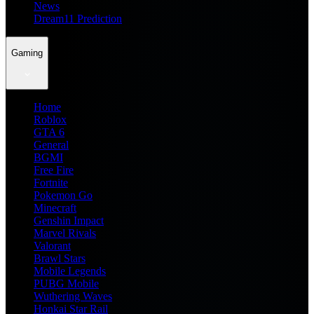
News
Dream11 Prediction
Gaming
Home
Roblox
GTA 6
General
BGMI
Free Fire
Fortnite
Pokemon Go
Minecraft
Genshin Impact
Marvel Rivals
Valorant
Brawl Stars
Mobile Legends
PUBG Mobile
Wuthering Waves
Honkai Star Rail