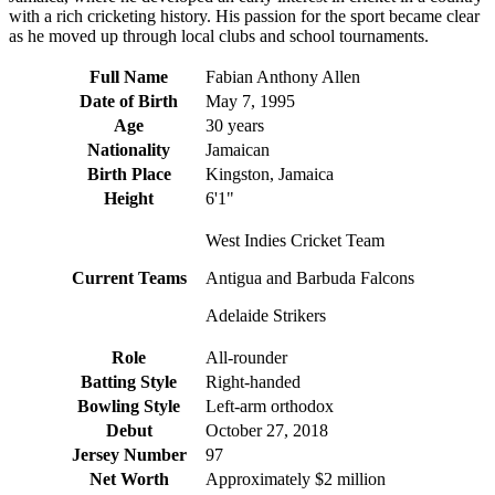
with a rich cricketing history. His passion for the sport became clear
as he moved up through local clubs and school tournaments.
Full Name
Fabian Anthony Allen
Date of Birth
May 7, 1995
Age
30 years
Nationality
Jamaican
Birth Place
Kingston, Jamaica
Height
6'1"
West Indies Cricket Team
Current Teams
Antigua and Barbuda Falcons
Adelaide Strikers
Role
All-rounder
Batting Style
Right-handed
Bowling Style
Left-arm orthodox
Debut
October 27, 2018
Jersey Number
97
Net Worth
Approximately $2 million