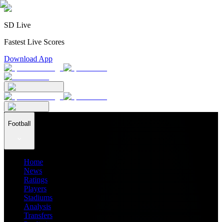
SD Live
Fastest Live Scores
Download App
Football
Home
News
Ratings
Players
Stadiums
Analysis
Transfers