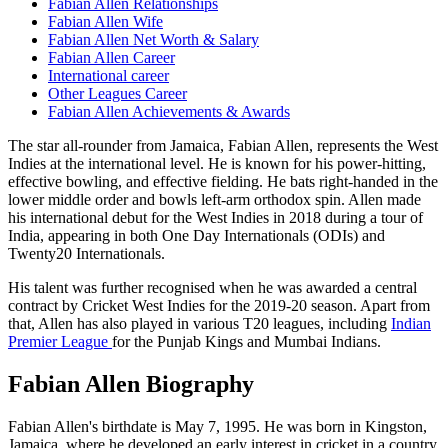
Fabian Allen Relationships
Fabian Allen Wife
Fabian Allen Net Worth & Salary
Fabian Allen Career
International career
Other Leagues Career
Fabian Allen Achievements & Awards
The star all-rounder from Jamaica, Fabian Allen, represents the West
Indies at the international level. He is known for his power-hitting,
effective bowling, and effective fielding. He bats right-handed in the
lower middle order and bowls left-arm orthodox spin.
Allen made
his international debut for the West Indies in 2018 during a tour of
India, appearing in both One Day Internationals (ODIs) and
Twenty20 Internationals.
His talent was further recognised when he was awarded a central
contract by Cricket West Indies for the 2019-20 season. Apart from
that, Allen has also played in various T20 leagues, including
Indian
Premier League
for the Punjab Kings and Mumbai Indians.
Fabian Allen Biography
Fabian Allen's birthdate is May 7, 1995. He was born in Kingston,
Jamaica, where he developed an early interest in cricket in a country