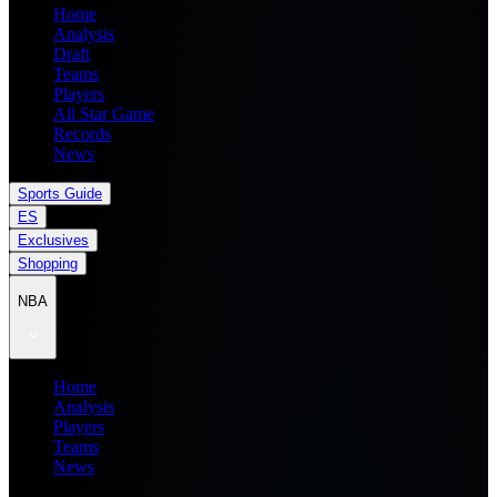
Home
Analysis
Draft
Teams
Players
All Star Game
Records
News
Sports Guide
ES
Exclusives
Shopping
NBA
Home
Analysis
Players
Teams
News