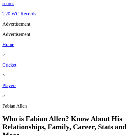
scores
T20 WC Records
Advertisement
Advertisement
Home
>
Cricket
>
Players
>
Fabian Allen
Who is Fabian Allen? Know About His
Relationships, Family, Career, Stats and
More