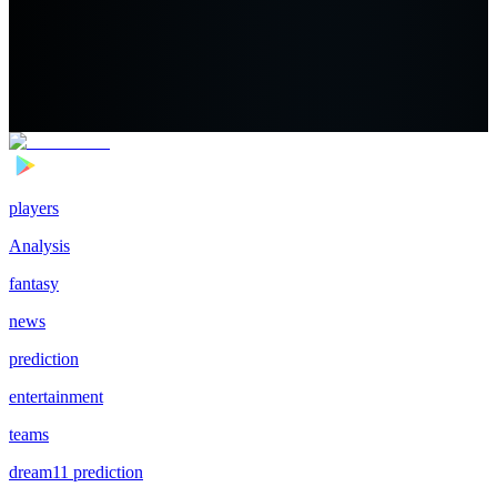
players
Analysis
fantasy
news
prediction
entertainment
teams
dream11 prediction