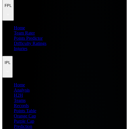
FPL
Home
Team Rater
Points Predictor
Difficulty Ratings
Injuries
IPL
Home
Analysis
H2H
Teams
Records
Points Table
Orange Cap
Purple Cap
Prediction