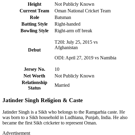
Height
Not Publicly Known
Current Team
Oman National Cricket Team
Role
Batsman
Batting Style
Right-handed
Bowling Style
Right-arm off break
T20I: July 25, 2015 vs
Afghanistan
Debut
ODI: April 27, 2019 vs Namibia
Jersey No.
10
Net Worth
Not Publicly Known
Relationship
Married
Status
Jatinder Singh Religion & Caste
Jatinder Singh is a Sikh who belongs to the Ramgarhia caste. He
was born to a Sikh household in Ludhiana, Punjab, India. He also
became the first Sikh cricketer to represent Oman.
Advertisement