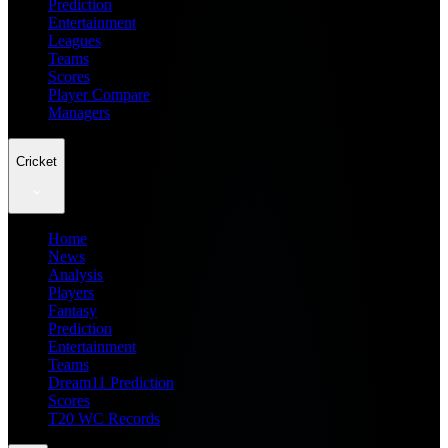
Prediction
Entertainment
Leagues
Teams
Scores
Player Compare
Managers
Cricket
Home
News
Analysis
Players
Fantasy
Prediction
Entertainment
Teams
Dream11 Prediction
Scores
T20 WC Records