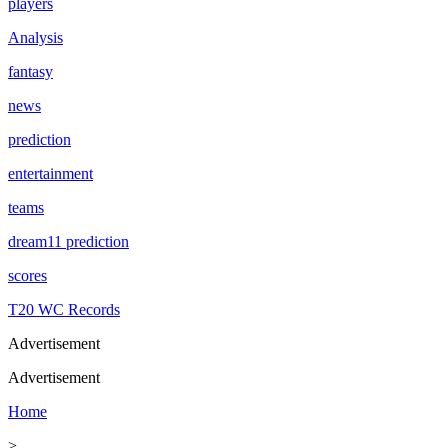
players
Analysis
fantasy
news
prediction
entertainment
teams
dream11 prediction
scores
T20 WC Records
Advertisement
Advertisement
Home
>