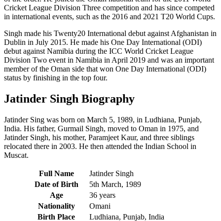
Cricket League Division Three competition and has since competed
in international events, such as the 2016 and 2021 T20 World Cups.
Singh made his Twenty20 International debut against Afghanistan in
Dublin in July 2015. He made his One Day International (ODI)
debut against Namibia during the ICC World Cricket League
Division Two event in Namibia in April 2019 and was an important
member of the Oman side that won One Day International (ODI)
status by finishing in the top four.
Jatinder Singh Biography
Jatinder Sing was born on March 5, 1989, in Ludhiana, Punjab,
India.
His father, Gurmail Singh, moved to Oman in 1975, and
Jatinder Singh, his mother, Paramjeet Kaur, and three siblings
relocated there in 2003. He then attended the Indian School in
Muscat.
Full Name
Jatinder Singh
Date of Birth
5th March, 1989
Age
36 years
Nationality
Omani
Birth Place
Ludhiana, Punjab, India