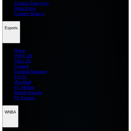
Zenless Zone Zero
Delta Force
Counter Strike 2
Esports
Home
WWE 2K
NBA 2K
General
Football Manager
EA FC
eFootball
FC Mobile
Mobile Esports
PC Esports
WNBA