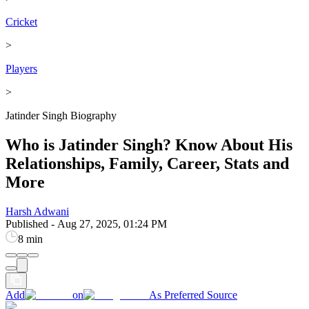
Cricket
>
Players
>
Jatinder Singh Biography
Who is Jatinder Singh? Know About His
Relationships, Family, Career, Stats and
More
Harsh Adwani
Published
-
Aug 27, 2025, 01:24 PM
8 min
Add
on
As Preferred Source