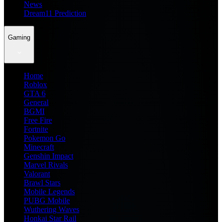
News
Dream11 Prediction
Gaming
Home
Roblox
GTA 6
General
BGMI
Free Fire
Fortnite
Pokemon Go
Minecraft
Genshin Impact
Marvel Rivals
Valorant
Brawl Stars
Mobile Legends
PUBG Mobile
Wuthering Waves
Honkai Star Rail