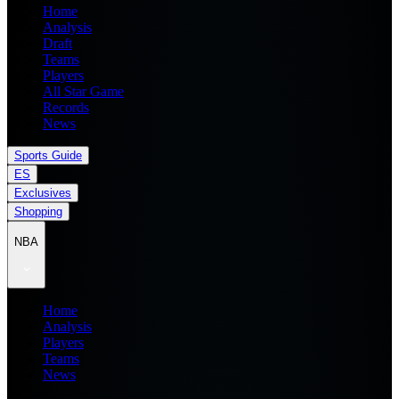
Home
Analysis
Draft
Teams
Players
All Star Game
Records
News
Sports Guide
ES
Exclusives
Shopping
NBA
Home
Analysis
Players
Teams
News