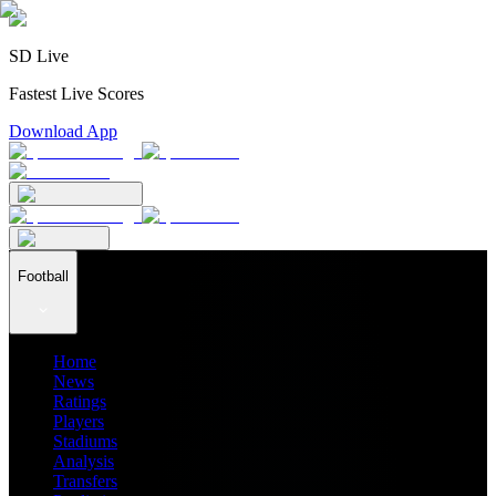
SD Live
Fastest Live Scores
Download App
Football
Home
News
Ratings
Players
Stadiums
Analysis
Transfers