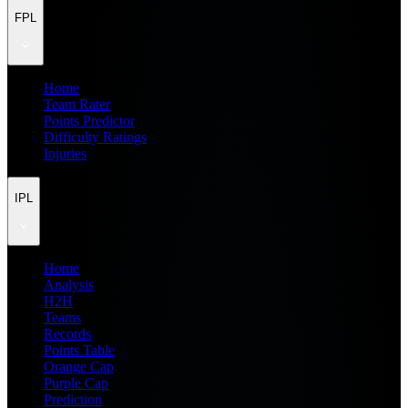
FPL
Home
Team Rater
Points Predictor
Difficulty Ratings
Injuries
IPL
Home
Analysis
H2H
Teams
Records
Points Table
Orange Cap
Purple Cap
Prediction