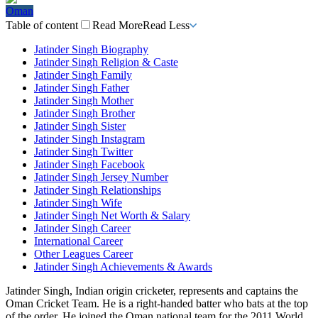
Oman
Table of content
Read More
Read Less
Jatinder Singh Biography
Jatinder Singh Religion & Caste
Jatinder Singh Family
Jatinder Singh Father
Jatinder Singh Mother
Jatinder Singh Brother
Jatinder Singh Sister
Jatinder Singh Instagram
Jatinder Singh Twitter
Jatinder Singh Facebook
Jatinder Singh Jersey Number
Jatinder Singh Relationships
Jatinder Singh Wife
Jatinder Singh Net Worth & Salary
Jatinder Singh Career
International Career
Other Leagues Career
Jatinder Singh Achievements & Awards
Jatinder Singh, Indian origin cricketer, represents and captains the
Oman Cricket Team. He is a right-handed batter who bats at the top
of the order.
He joined the Oman national team for the 2011 World