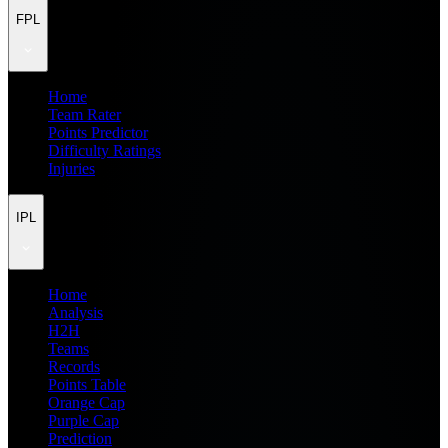
FPL
Home
Team Rater
Points Predictor
Difficulty Ratings
Injuries
IPL
Home
Analysis
H2H
Teams
Records
Points Table
Orange Cap
Purple Cap
Prediction