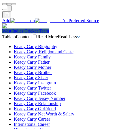
Add
on
As Preferred Source
West Indies Cricket Team
Table of content
Read More
Read Less
Keacy Carty Biography
Keacy Carty, Religion and Caste
Keacy Carty Family
Keacy Carty Father
Keacy Carty Mother
Keacy Carty Brother
Keacy Carty Sister
Keacy Carty Instagram
Keacy Carty Twitter
Keacy Carty Facebook
Keacy Carty Jersey Number
Keacy Carty Relationship
Keacy Carty Girlfriend
Keacy Carty Net Worth & Salary
Keacy Carty Career
International Career