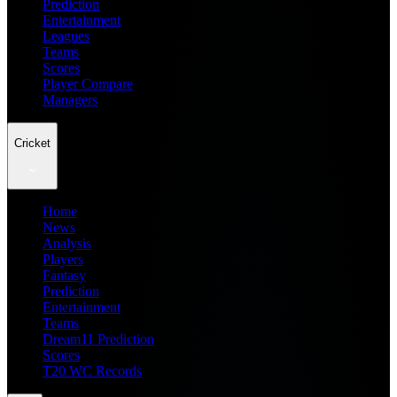
Prediction
Entertainment
Leagues
Teams
Scores
Player Compare
Managers
Cricket
Home
News
Analysis
Players
Fantasy
Prediction
Entertainment
Teams
Dream11 Prediction
Scores
T20 WC Records