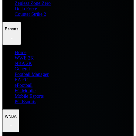
Zenless Zone Zero
Delta Force
Counter Strike 2
Esports
Home
WWE 2K
NBA 2K
General
Football Manager
EA FC
eFootball
FC Mobile
Mobile Esports
PC Esports
WNBA