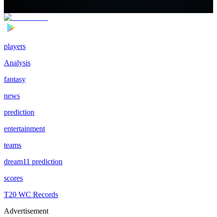
players
Analysis
fantasy
news
prediction
entertainment
teams
dream11 prediction
scores
T20 WC Records
Advertisement