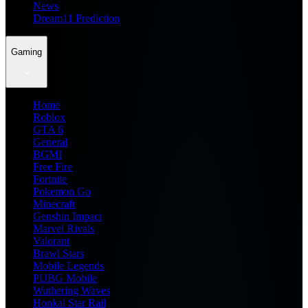
News
Dream11 Prediction
Gaming
Home
Roblox
GTA 6
General
BGMI
Free Fire
Fortnite
Pokemon Go
Minecraft
Genshin Impact
Marvel Rivals
Valorant
Brawl Stars
Mobile Legends
PUBG Mobile
Wuthering Waves
Honkai Star Rail