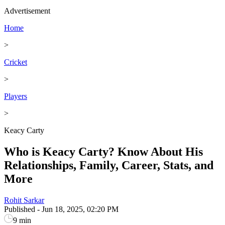
Advertisement
Home
>
Cricket
>
Players
>
Keacy Carty
Who is Keacy Carty? Know About His
Relationships, Family, Career, Stats, and
More
Rohit Sarkar
Published
-
Jun 18, 2025, 02:20 PM
9 min