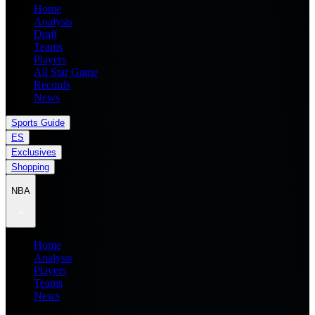
Home
Analysis
Draft
Teams
Players
All Star Game
Records
News
Sports Guide
ES
Exclusives
Shopping
NBA
Home
Analysis
Players
Teams
News