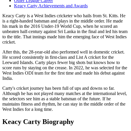
Other League Career
Keacy Carty Achievements and Awards
Keacy Carty is a West Indies cricketer who hails from St. Kitts. He
is a right-handed batsman and plays in the middle order. He made
his mark in the 2016 Under-19 World Cup, when he scored an
unbeaten half-century against Sri Lanka in the final and led his team
to the title. That innings made him the emerging face of West Indies
cricket.
After this, the 28-year-old also performed well in domestic cricket.
He scored consistently in first-class and List A cricket for the
Leeward Islands. Carty plays fewer big shots but knows how to
score runs by staying on the crease. In 2022, he was selected for the
West Indies ODI team for the first time and made his debut against
India.
Carty's cricket journey has been full of ups and downs so far.
Although he has not played many matches at the international level,
the selectors see him as a stable batsman of the future. If he
maintains fitness and rhythm, he can stay in the middle order of the
West Indies for a long time.
Keacy Carty Biography