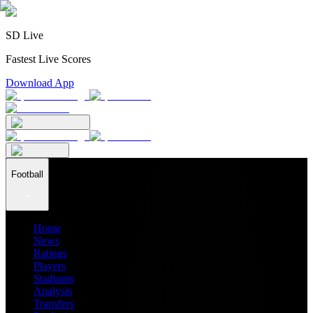
SD Live
Fastest Live Scores
Download App
Football
Home
News
Ratings
Players
Stadiums
Analysis
Transfers