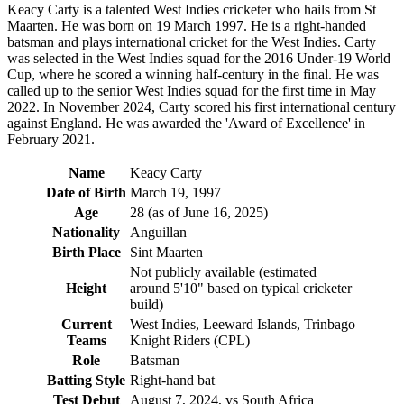
Keacy Carty is a talented West Indies cricketer who hails from St
Maarten. He was born on 19 March 1997. He is a right-handed
batsman and plays international cricket for the West Indies. Carty
was selected in the West Indies squad for the 2016 Under-19 World
Cup, where he scored a winning half-century in the final. He was
called up to the senior West Indies squad for the first time in May
2022. In November 2024, Carty scored his first international century
against England. He was awarded the 'Award of Excellence' in
February 2021.
Name
Keacy Carty
Date of Birth
March 19, 1997
Age
28 (as of June 16, 2025)
Nationality
Anguillan
Birth Place
Sint Maarten
Not publicly available (estimated
Height
around 5'10" based on typical cricketer
build)
Current
West Indies, Leeward Islands, Trinbago
Teams
Knight Riders (CPL)
Role
Batsman
Batting Style
Right-hand bat
Test Debut
August 7, 2024, vs South Africa