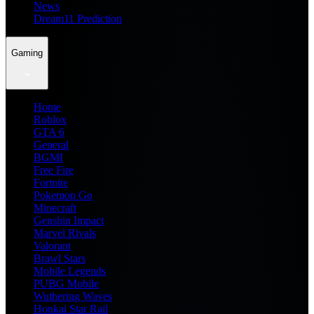
News
Dream11 Prediction
Gaming
Home
Roblox
GTA 6
General
BGMI
Free Fire
Fortnite
Pokemon Go
Minecraft
Genshin Impact
Marvel Rivals
Valorant
Brawl Stars
Mobile Legends
PUBG Mobile
Wuthering Waves
Honkai Star Rail