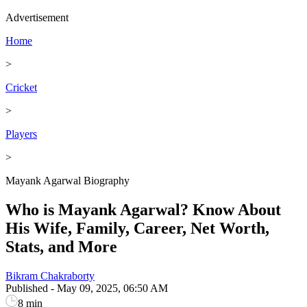
Advertisement
Home
>
Cricket
>
Players
>
Mayank Agarwal Biography
Who is Mayank Agarwal? Know About
His Wife, Family, Career, Net Worth,
Stats, and More
Bikram Chakraborty
Published
-
May 09, 2025, 06:50 AM
8 min