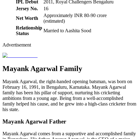
IPL Debut
2011, Royal Challengers Bengaluru
Jersey No.
16
Approximately INR 80-90 crore
Net Worth
(estimated)
Relationship
Married to Aashita Sood
Status
Advertisement
Mayank Agarwal Family
Mayank Agarwal, the right-handed opening batsman, was born on
February 16, 1991, in Bengaluru, Karnataka. Mayank Agarwal
family has been his pillar of support, nurturing his cricketing
ambitions from a young age. Being from a well-accomplished
family helped his cause, and he grew into a high-class cricketer from
his state.
Mayank Agarwal Father
Mayank Agarwal comes from a supportive and accomplished family