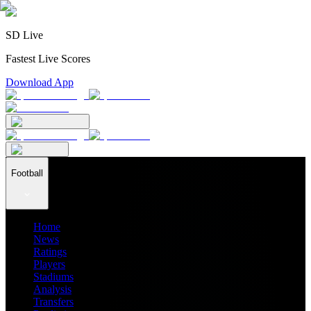
SD Live
Fastest Live Scores
Download App
Football
Home
News
Ratings
Players
Stadiums
Analysis
Transfers