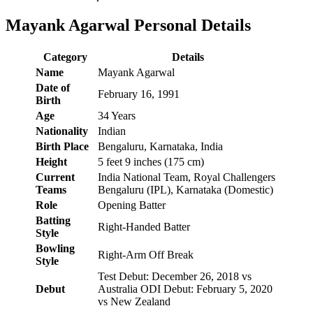
Mayank Agarwal Personal Details
Category
Details
Name
Mayank Agarwal
Date of
February 16, 1991
Birth
Age
34 Years
Nationality
Indian
Birth Place
Bengaluru, Karnataka, India
Height
5 feet 9 inches (175 cm)
Current
India National Team, Royal Challengers
Teams
Bengaluru (IPL), Karnataka (Domestic)
Role
Opening Batter
Batting
Right-Handed Batter
Style
Bowling
Right-Arm Off Break
Style
Test Debut: December 26, 2018 vs
Debut
Australia ODI Debut: February 5, 2020
vs New Zealand