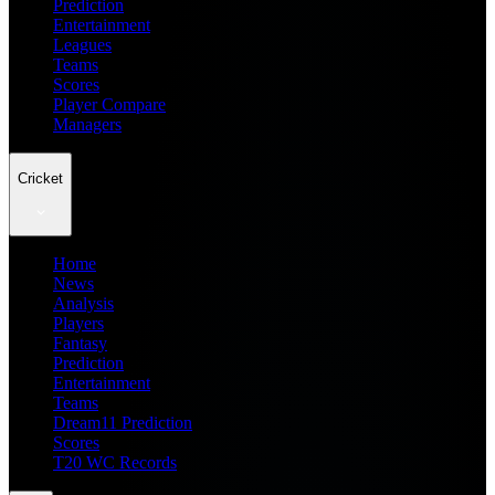
Prediction
Entertainment
Leagues
Teams
Scores
Player Compare
Managers
Cricket
Home
News
Analysis
Players
Fantasy
Prediction
Entertainment
Teams
Dream11 Prediction
Scores
T20 WC Records