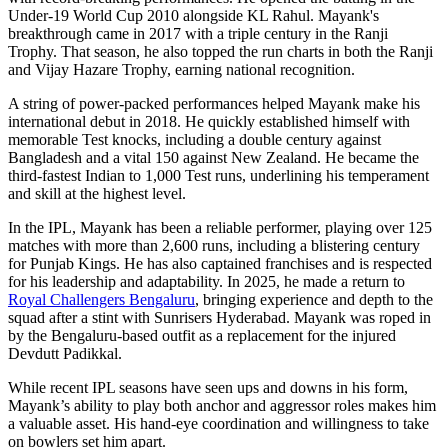
Under-19 World Cup 2010 alongside KL Rahul. Mayank's
breakthrough came in 2017 with a triple century in the Ranji
Trophy. That season, he also topped the run charts in both the Ranji
and Vijay Hazare Trophy, earning national recognition.
A string of power-packed performances helped Mayank make his
international debut in 2018. He quickly established himself with
memorable Test knocks, including a double century against
Bangladesh and a vital 150 against New Zealand. He became the
third-fastest Indian to 1,000 Test runs, underlining his temperament
and skill at the highest level.
In the IPL, Mayank has been a reliable performer, playing over 125
matches with more than 2,600 runs, including a blistering century
for Punjab Kings. He has also captained franchises and is respected
for his leadership and adaptability. In 2025, he made a return to
Royal Challengers Bengaluru
, bringing experience and depth to the
squad after a stint with Sunrisers Hyderabad. Mayank was roped in
by the Bengaluru-based outfit as a replacement for the injured
Devdutt Padikkal.
While recent IPL seasons have seen ups and downs in his form,
Mayank’s ability to play both anchor and aggressor roles makes him
a valuable asset. His hand-eye coordination and willingness to take
on bowlers set him apart.