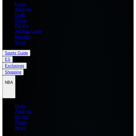
Home
Analysis
Draft
Teams
Players
All Star Game
Records
News
Sports Guide
ES
Exclusives
Shopping
NBA
Home
Analysis
Players
Teams
News