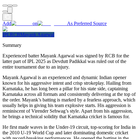
Add
on
As Preferred Source
IPL
RCB
Mayank Agarwal
Summary
Experienced batter Mayank Agarwal was signed by RCB for the
latter part of IPL 2025 as Devdutt Padikkal was ruled out of the
entire tournament due to an injury.
Mayank Agarwal is an experienced and dynamic Indian opener
known for his aggressive intent and crisp strokeplay. Hailing from
Karnataka, he has long been a pillar for his state side, captaining
Karnataka across all formats and consistently delivering at the top of
the order. Mayank’s batting is marked by a fearless approach, which
usually helps in giving his team explosive starts. His aggression is
reminiscent of Virender Sehwag’s style. Apart from his aggression,
he brings a technical solidity that Karnataka cricket is famous for.
He first made waves in the Under-19 circuit, top-scoring for India in
the 2010 U-19 World Cup and later dominating domestic cricket
with record-breaking performances. He opened the batting in the