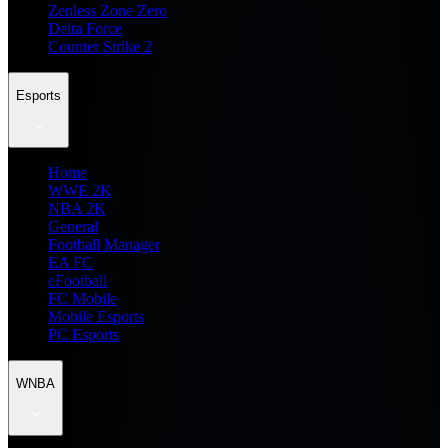
Zenless Zone Zero
Delta Force
Counter Strike 2
Esports
Home
WWE 2K
NBA 2K
General
Football Manager
EA FC
eFootball
FC Mobile
Mobile Esports
PC Esports
WNBA