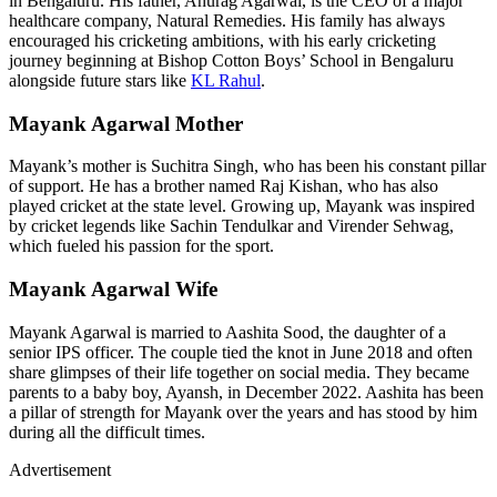
in Bengaluru. His father, Anurag Agarwal, is the CEO of a major
healthcare company, Natural Remedies. His family has always
encouraged his cricketing ambitions, with his early cricketing
journey beginning at Bishop Cotton Boys’ School in Bengaluru
alongside future stars like
KL Rahul
.
Mayank Agarwal Mother
Mayank’s mother is Suchitra Singh, who has been his constant pillar
of support. He has a brother named Raj Kishan, who has also
played cricket at the state level. Growing up, Mayank was inspired
by cricket legends like Sachin Tendulkar and Virender Sehwag,
which fueled his passion for the sport.
Mayank Agarwal Wife
Mayank Agarwal is married to Aashita Sood, the daughter of a
senior IPS officer. The couple tied the knot in June 2018 and often
share glimpses of their life together on social media. They became
parents to a baby boy, Ayansh, in December 2022. Aashita has been
a pillar of strength for Mayank over the years and has stood by him
during all the difficult times.
Advertisement