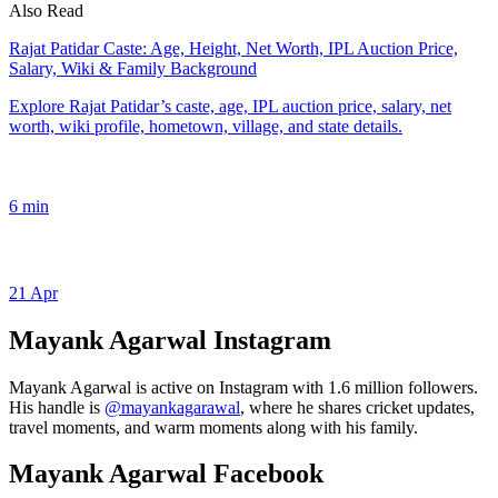
Also Read
Rajat Patidar Caste: Age, Height, Net Worth, IPL Auction Price,
Salary, Wiki & Family Background
Explore Rajat Patidar’s caste, age, IPL auction price, salary, net
worth, wiki profile, hometown, village, and state details.
6 min
21 Apr
Mayank Agarwal Instagram
Mayank Agarwal is active on Instagram with 1.6 million followers.
His handle is
@mayankagarawal
, where he shares cricket updates,
travel moments, and warm moments along with his family.
Mayank Agarwal Facebook