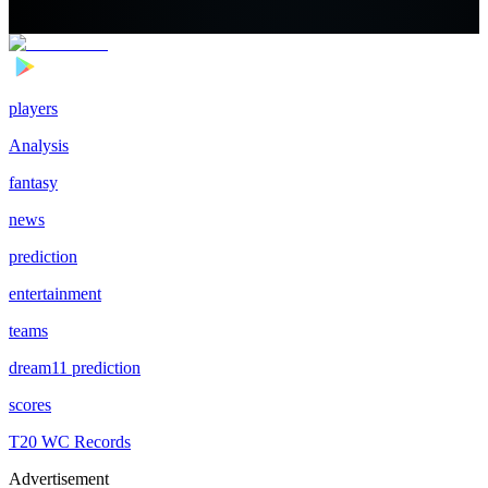
players
Analysis
fantasy
news
prediction
entertainment
teams
dream11 prediction
scores
T20 WC Records
Advertisement