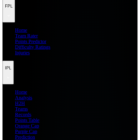
FPL
Home
Team Rater
Points Predictor
Difficulty Ratings
Injuries
IPL
Home
Analysis
H2H
Teams
Records
Points Table
Orange Cap
Purple Cap
Prediction