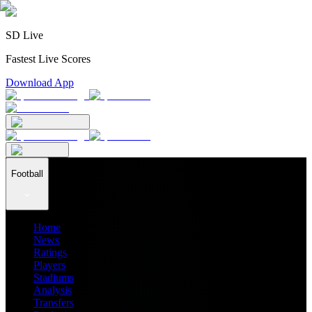
SD Live
Fastest Live Scores
Download App
Football
Home
News
Ratings
Players
Stadiums
Analysis
Transfers