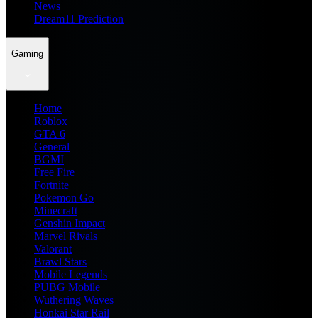
News
Dream11 Prediction
Gaming
Home
Roblox
GTA 6
General
BGMI
Free Fire
Fortnite
Pokemon Go
Minecraft
Genshin Impact
Marvel Rivals
Valorant
Brawl Stars
Mobile Legends
PUBG Mobile
Wuthering Waves
Honkai Star Rail