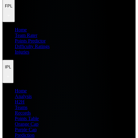
FPL
Home
Team Rater
Points Predictor
Difficulty Ratings
Injuries
IPL
Home
Analysis
H2H
Teams
Records
Points Table
Orange Cap
Purple Cap
Prediction