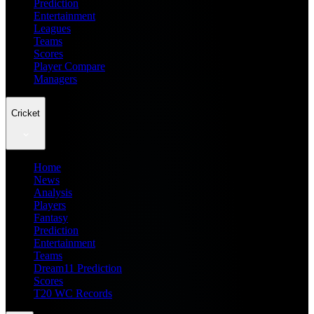
Prediction
Entertainment
Leagues
Teams
Scores
Player Compare
Managers
Cricket
Home
News
Analysis
Players
Fantasy
Prediction
Entertainment
Teams
Dream11 Prediction
Scores
T20 WC Records