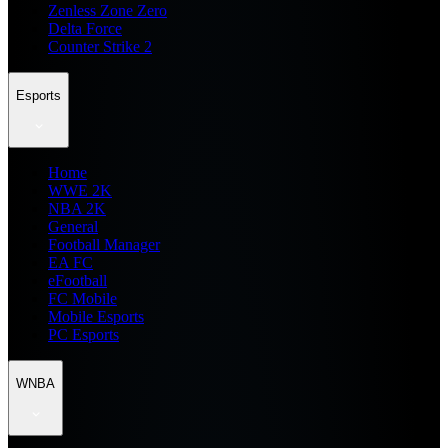
Zenless Zone Zero
Delta Force
Counter Strike 2
Esports
Home
WWE 2K
NBA 2K
General
Football Manager
EA FC
eFootball
FC Mobile
Mobile Esports
PC Esports
WNBA