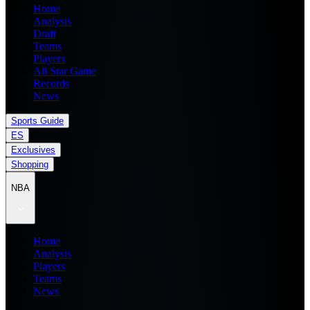
Home
Analysis
Draft
Teams
Players
All Star Game
Records
News
Sports Guide
ES
Exclusives
Shopping
NBA
Home
Analysis
Players
Teams
News