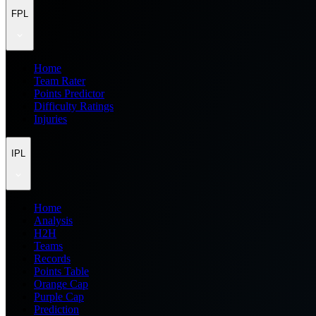
FPL
Home
Team Rater
Points Predictor
Difficulty Ratings
Injuries
IPL
Home
Analysis
H2H
Teams
Records
Points Table
Orange Cap
Purple Cap
Prediction