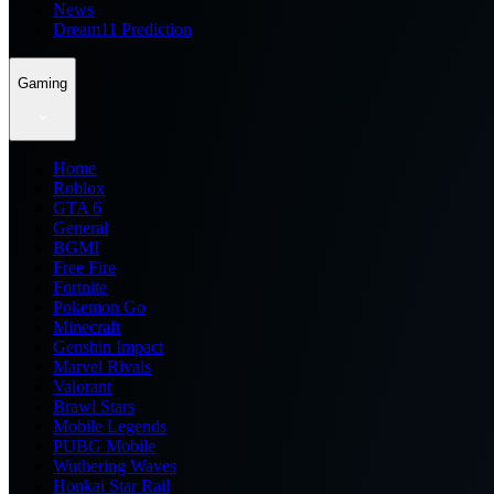
News
Dream11 Prediction
Gaming
Home
Roblox
GTA 6
General
BGMI
Free Fire
Fortnite
Pokemon Go
Minecraft
Genshin Impact
Marvel Rivals
Valorant
Brawl Stars
Mobile Legends
PUBG Mobile
Wuthering Waves
Honkai Star Rail