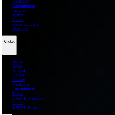
Prediction
Entertainment
Leagues
Teams
Scores
Player Compare
Managers
Cricket
Home
News
Analysis
Players
Fantasy
Prediction
Entertainment
Teams
Dream11 Prediction
Scores
T20 WC Records