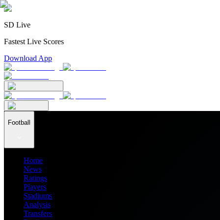
SD Live
Fastest Live Scores
Download App
Football
Home
News
Ratings
Players
Stadiums
Analysis
Transfers