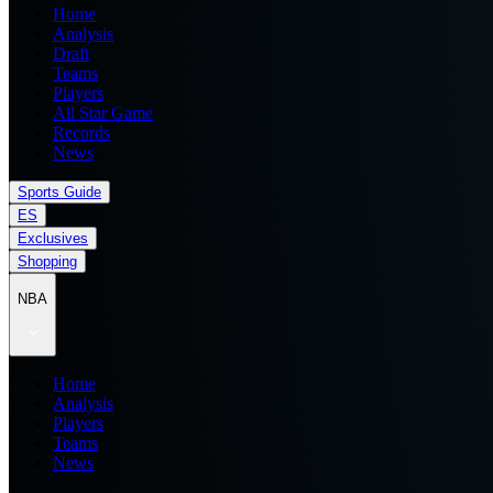
Home
Analysis
Draft
Teams
Players
All Star Game
Records
News
Sports Guide
ES
Exclusives
Shopping
NBA
Home
Analysis
Players
Teams
News