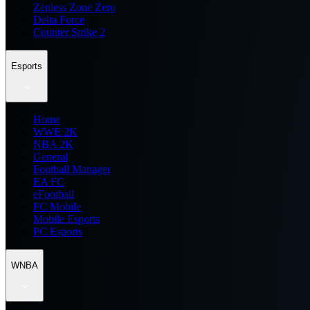
Zenless Zone Zero
Delta Force
Counter Strike 2
Esports
Home
WWE 2K
NBA 2K
General
Football Manager
EA FC
eFootball
FC Mobile
Mobile Esports
PC Esports
WNBA