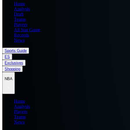
Home
Analysis
Draft
Teams
Players
All Star Game
Records
News
Sports Guide
ES
Exclusives
Shopping
NBA
Home
Analysis
Players
Teams
News