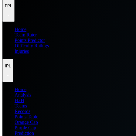
FPL
Home
Team Rater
Points Predictor
Difficulty Ratings
Injuries
IPL
Home
Analysis
H2H
Teams
Records
Points Table
Orange Cap
Purple Cap
Prediction