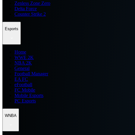
Zenless Zone Zero
Delta Force
Counter Strike 2
Esports
Home
WWE 2K
NBA 2K
General
Football Manager
EA FC
eFootball
FC Mobile
Mobile Esports
PC Esports
WNBA