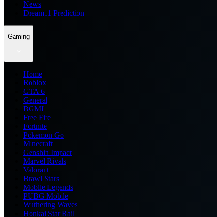
News
Dream11 Prediction
Gaming
Home
Roblox
GTA 6
General
BGMI
Free Fire
Fortnite
Pokemon Go
Minecraft
Genshin Impact
Marvel Rivals
Valorant
Brawl Stars
Mobile Legends
PUBG Mobile
Wuthering Waves
Honkai Star Rail