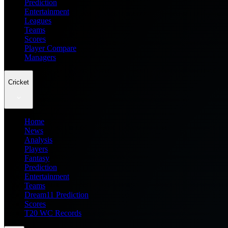
Prediction
Entertainment
Leagues
Teams
Scores
Player Compare
Managers
Cricket
Home
News
Analysis
Players
Fantasy
Prediction
Entertainment
Teams
Dream11 Prediction
Scores
T20 WC Records