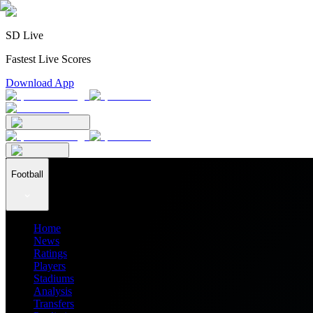
SD Live
Fastest Live Scores
Download App
Football
Home
News
Ratings
Players
Stadiums
Analysis
Transfers