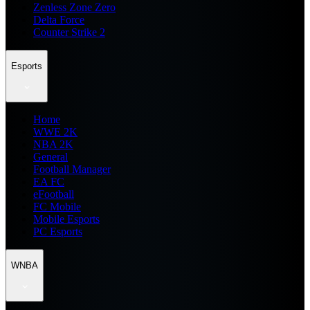
Zenless Zone Zero
Delta Force
Counter Strike 2
Esports
Home
WWE 2K
NBA 2K
General
Football Manager
EA FC
eFootball
FC Mobile
Mobile Esports
PC Esports
WNBA