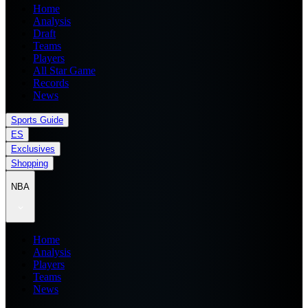
Home
Analysis
Draft
Teams
Players
All Star Game
Records
News
Sports Guide
ES
Exclusives
Shopping
NBA
Home
Analysis
Players
Teams
News