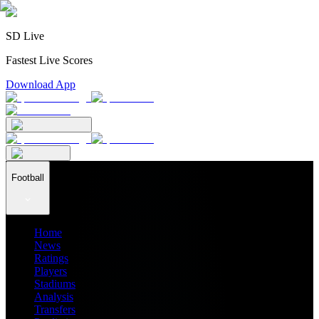
SD Live
Fastest Live Scores
Download App
Football
Home
News
Ratings
Players
Stadiums
Analysis
Transfers