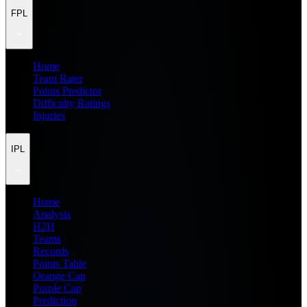
FPL
Home
Team Rater
Points Predictor
Difficulty Ratings
Injuries
IPL
Home
Analysis
H2H
Teams
Records
Points Table
Orange Cap
Purple Cap
Prediction