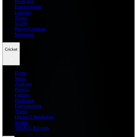
Prediction
Entertainment
Leagues
Teams
Scores
Player Compare
Managers
Cricket
Home
News
Analysis
Players
Fantasy
Prediction
Entertainment
Teams
Dream11 Prediction
Scores
T20 WC Records