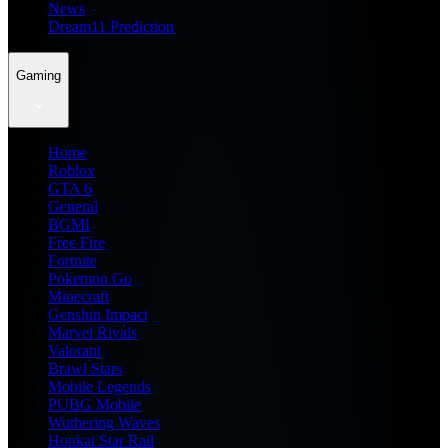
News
Dream11 Prediction
Gaming
Home
Roblox
GTA 6
General
BGMI
Free Fire
Fortnite
Pokemon Go
Minecraft
Genshin Impact
Marvel Rivals
Valorant
Brawl Stars
Mobile Legends
PUBG Mobile
Wuthering Waves
Honkai Star Rail