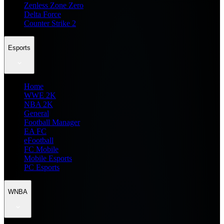
Zenless Zone Zero
Delta Force
Counter Strike 2
Esports
Home
WWE 2K
NBA 2K
General
Football Manager
EA FC
eFootball
FC Mobile
Mobile Esports
PC Esports
WNBA