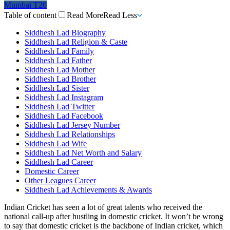
Mumbai T20
Table of content
Read More
Read Less
Siddhesh Lad Biography
Siddhesh Lad Religion & Caste
Siddhesh Lad Family
Siddhesh Lad Father
Siddhesh Lad Mother
Siddhesh Lad Brother
Siddhesh Lad Sister
Siddhesh Lad Instagram
Siddhesh Lad Twitter
Siddhesh Lad Facebook
Siddhesh Lad Jersey Number
Siddhesh Lad Relationships
Siddhesh Lad Wife
Siddhesh Lad Net Worth and Salary
Siddhesh Lad Career
Domestic Career
Other Leagues Career
Siddhesh Lad Achievements & Awards
Indian Cricket has seen a lot of great talents who received the
national call-up after hustling in domestic cricket. It won’t be wrong
to say that domestic cricket is the backbone of Indian cricket, which