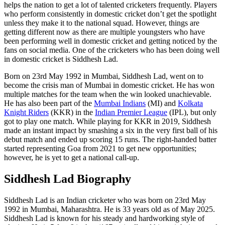
helps the nation to get a lot of talented cricketers frequently. Players
who perform consistently in domestic cricket don’t get the spotlight
unless they make it to the national squad. However, things are
getting different now as there are multiple youngsters who have
been performing well in domestic cricket and getting noticed by the
fans on social media. One of the cricketers who has been doing well
in domestic cricket is Siddhesh Lad.
Born on 23rd May 1992 in Mumbai, Siddhesh Lad, went on to
become the crisis man of Mumbai in domestic cricket. He has won
multiple matches for the team when the win looked unachievable.
He has also been part of the
Mumbai Indians
(MI) and
Kolkata
Knight Riders
(KKR) in the
Indian Premier League
(IPL), but only
got to play one match. While playing for KKR in 2019, Siddhesh
made an instant impact by smashing a six in the very first ball of his
debut match and ended up scoring 15 runs. The right-handed batter
started representing Goa from 2021 to get new opportunities;
however, he is yet to get a national call-up.
Siddhesh Lad Biography
Siddhesh Lad is an Indian cricketer who was born on 23rd May
1992 in Mumbai, Maharashtra. He is 33 years old as of May 2025.
Siddhesh Lad is known for his steady and hardworking style of