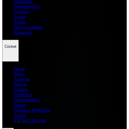
Prediction
Entertainment
Leagues
Teams
Scores
Player Compare
Managers
Cricket
Home
News
Analysis
Players
Fantasy
Prediction
Entertainment
Teams
Dream11 Prediction
Scores
T20 WC Records