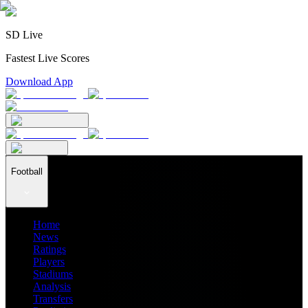
SD Live
Fastest Live Scores
Download App
Football
Home
News
Ratings
Players
Stadiums
Analysis
Transfers