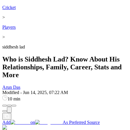
Cricket
>
Players
>
siddhesh lad
Who is Siddhesh Lad? Know About His
Relationships, Family, Career, Stats and
More
Arun Das
Modified
-
Jun 14, 2025, 07:22 AM
10 min
Add
on
As Preferred Source