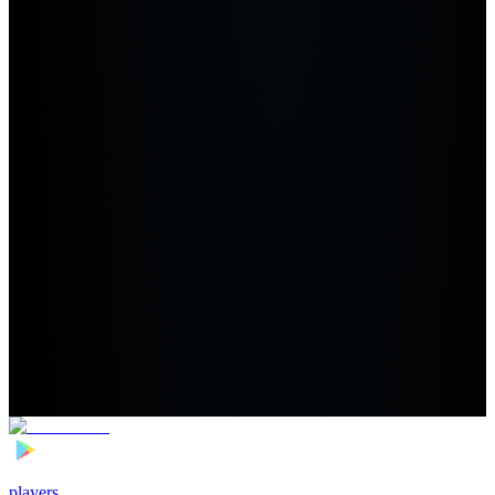
players