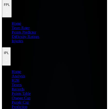
FPL
Home
Team Rater
Points Predictor
Difficulty Ratings
Injuries
IPL
Home
Analysis
H2H
Teams
Records
Points Table
Orange Cap
Purple Cap
Prediction