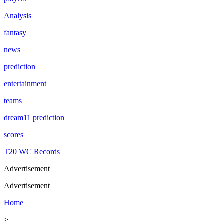
Analysis
fantasy
news
prediction
entertainment
teams
dream11 prediction
scores
T20 WC Records
Advertisement
Advertisement
Home
>