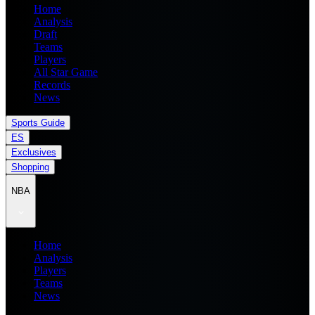
Home
Analysis
Draft
Teams
Players
All Star Game
Records
News
Sports Guide
ES
Exclusives
Shopping
NBA
Home
Analysis
Players
Teams
News