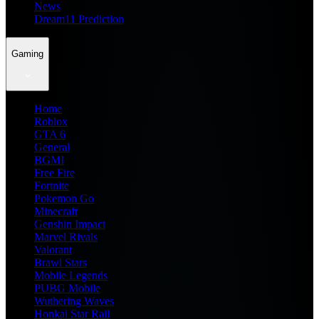
News
Dream11 Prediction
Gaming
Home
Roblox
GTA 6
General
BGMI
Free Fire
Fortnite
Pokemon Go
Minecraft
Genshin Impact
Marvel Rivals
Valorant
Brawl Stars
Mobile Legends
PUBG Mobile
Wuthering Waves
Honkai Star Rail