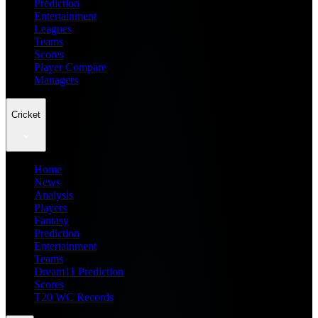
Prediction
Entertainment
Leagues
Teams
Scores
Player Compare
Managers
Cricket
Home
News
Analysis
Players
Fantasy
Prediction
Entertainment
Teams
Dream11 Prediction
Scores
T20 WC Records