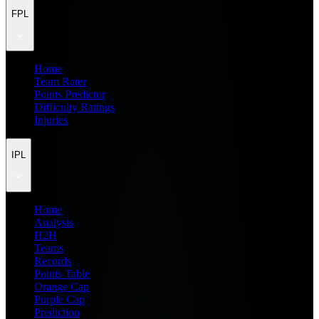
FPL
Home
Team Rater
Points Predictor
Difficulty Ratings
Injuries
IPL
Home
Analysis
H2H
Teams
Records
Points Table
Orange Cap
Purple Cap
Prediction