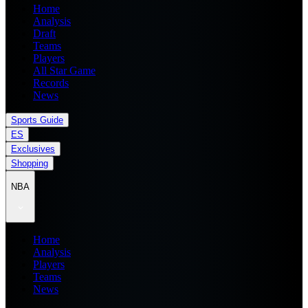
Home
Analysis
Draft
Teams
Players
All Star Game
Records
News
Sports Guide
ES
Exclusives
Shopping
NBA
Home
Analysis
Players
Teams
News