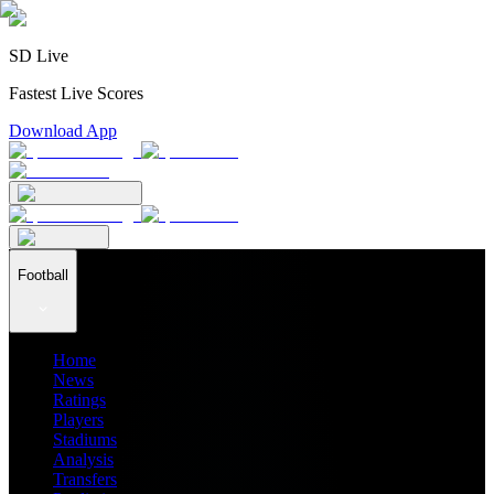
SD Live
Fastest Live Scores
Download App
Football
Home
News
Ratings
Players
Stadiums
Analysis
Transfers