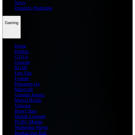
News
Dream11 Prediction
Gaming
Home
Roblox
GTA 6
General
BGMI
Free Fire
Fortnite
Pokemon Go
Minecraft
Genshin Impact
Marvel Rivals
Valorant
Brawl Stars
Mobile Legends
PUBG Mobile
Wuthering Waves
Honkai Star Rail