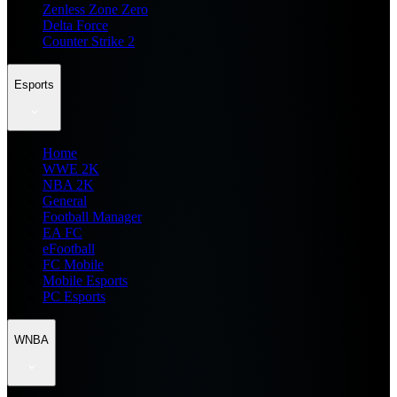
Zenless Zone Zero
Delta Force
Counter Strike 2
Esports
Home
WWE 2K
NBA 2K
General
Football Manager
EA FC
eFootball
FC Mobile
Mobile Esports
PC Esports
WNBA