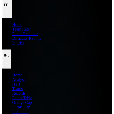
FPL
Home
Team Rater
Points Predictor
Difficulty Ratings
Injuries
IPL
Home
Analysis
H2H
Teams
Records
Points Table
Orange Cap
Purple Cap
Prediction