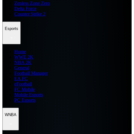
Zenless Zone Zero
Delta Force
Counter Strike 2
Esports
Home
WWE 2K
NBA 2K
General
Football Manager
EA FC
eFootball
FC Mobile
Mobile Esports
PC Esports
WNBA