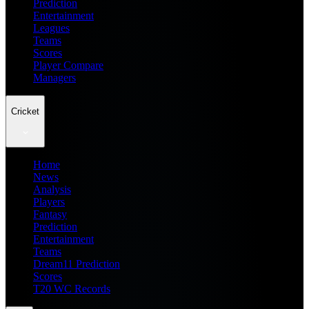
Prediction
Entertainment
Leagues
Teams
Scores
Player Compare
Managers
Cricket
Home
News
Analysis
Players
Fantasy
Prediction
Entertainment
Teams
Dream11 Prediction
Scores
T20 WC Records