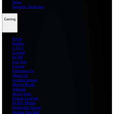
News
Dream11 Prediction
Gaming
Home
Roblox
GTA 6
General
BGMI
Free Fire
Fortnite
Pokemon Go
Minecraft
Genshin Impact
Marvel Rivals
Valorant
Brawl Stars
Mobile Legends
PUBG Mobile
Wuthering Waves
Honkai Star Rail