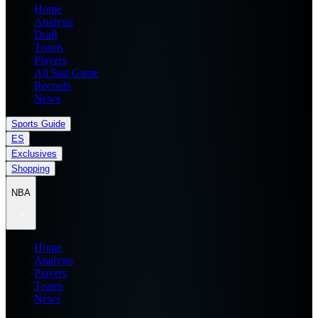
Home
Analysis
Draft
Teams
Players
All Star Game
Records
News
Sports Guide
ES
Exclusives
Shopping
NBA
Home
Analysis
Players
Teams
News