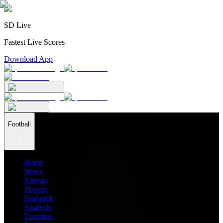
SD Live
Fastest Live Scores
Download App
Football
Home
News
Ratings
Players
Stadiums
Analysis
Transfers