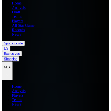
Home
Analysis
Draft
Teams
Players
All Star Game
Records
News
Sports Guide
ES
Exclusives
Shopping
NBA
Home
Analysis
Players
Teams
News