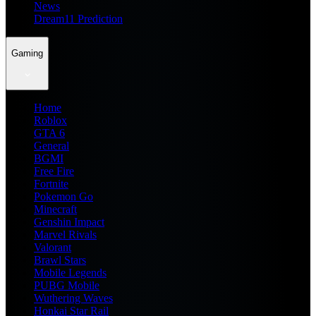
News
Dream11 Prediction
Gaming
Home
Roblox
GTA 6
General
BGMI
Free Fire
Fortnite
Pokemon Go
Minecraft
Genshin Impact
Marvel Rivals
Valorant
Brawl Stars
Mobile Legends
PUBG Mobile
Wuthering Waves
Honkai Star Rail