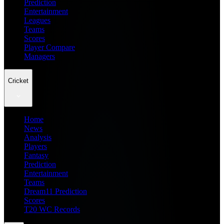
Prediction
Entertainment
Leagues
Teams
Scores
Player Compare
Managers
Cricket
Home
News
Analysis
Players
Fantasy
Prediction
Entertainment
Teams
Dream11 Prediction
Scores
T20 WC Records