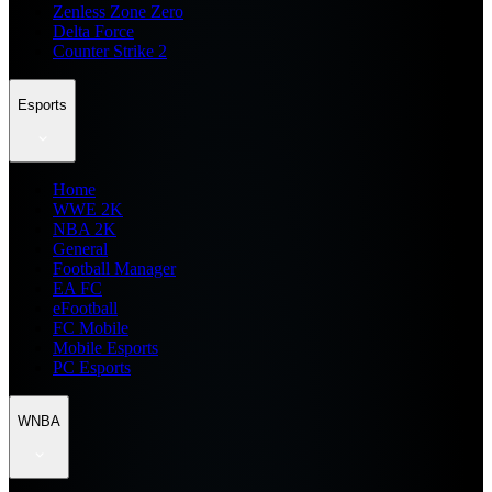
Zenless Zone Zero
Delta Force
Counter Strike 2
Esports
Home
WWE 2K
NBA 2K
General
Football Manager
EA FC
eFootball
FC Mobile
Mobile Esports
PC Esports
WNBA