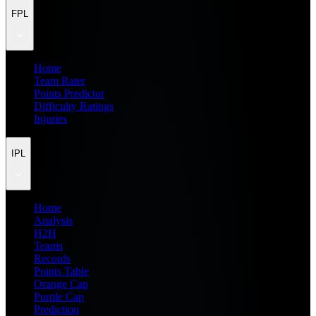
FPL
Home
Team Rater
Points Predictor
Difficulty Ratings
Injuries
IPL
Home
Analysis
H2H
Teams
Records
Points Table
Orange Cap
Purple Cap
Prediction