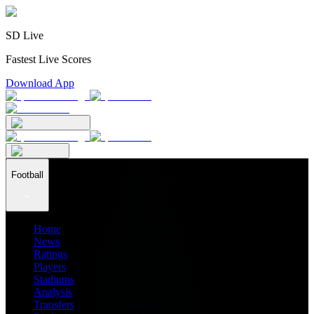
SD Live
Fastest Live Scores
Download App
Football
Home
News
Ratings
Players
Stadiums
Analysis
Transfers