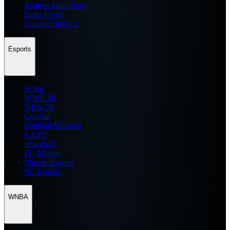
Zenless Zone Zero
Delta Force
Counter Strike 2
Esports
Home
WWE 2K
NBA 2K
General
Football Manager
EA FC
eFootball
FC Mobile
Mobile Esports
PC Esports
WNBA