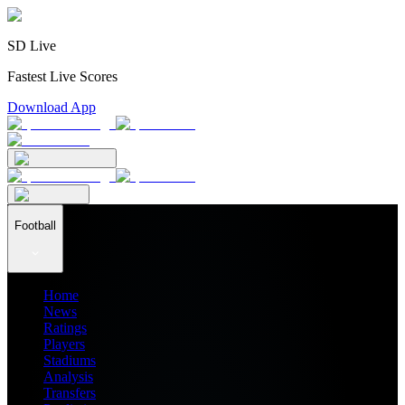
SD Live
Fastest Live Scores
Download App
Football
Home
News
Ratings
Players
Stadiums
Analysis
Transfers