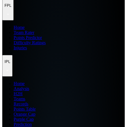
FPL
Home
Team Rater
Points Predictor
Difficulty Ratings
Injuries
IPL
Home
Analysis
H2H
Teams
Records
Points Table
Orange Cap
Purple Cap
Prediction