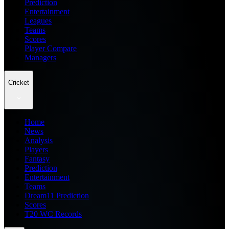
Prediction
Entertainment
Leagues
Teams
Scores
Player Compare
Managers
Cricket
Home
News
Analysis
Players
Fantasy
Prediction
Entertainment
Teams
Dream11 Prediction
Scores
T20 WC Records