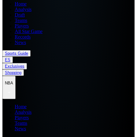
Home
Analysis
Draft
Teams
Players
All Star Game
Records
News
Sports Guide
ES
Exclusives
Shopping
NBA
Home
Analysis
Players
Teams
News