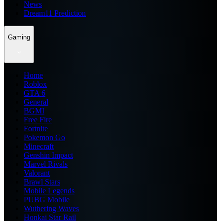
News
Dream11 Prediction
Gaming
Home
Roblox
GTA 6
General
BGMI
Free Fire
Fortnite
Pokemon Go
Minecraft
Genshin Impact
Marvel Rivals
Valorant
Brawl Stars
Mobile Legends
PUBG Mobile
Wuthering Waves
Honkai Star Rail