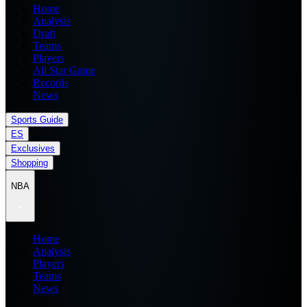
Home
Analysis
Draft
Teams
Players
All Star Game
Records
News
Sports Guide
ES
Exclusives
Shopping
NBA
Home
Analysis
Players
Teams
News