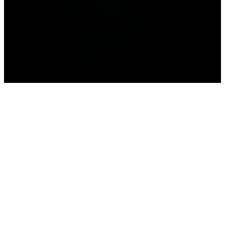
Home
>