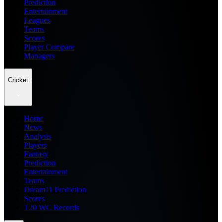
Prediction
Entertainment
Leagues
Teams
Scores
Player Compare
Managers
Cricket
Home
News
Analysis
Players
Fantasy
Prediction
Entertainment
Teams
Dream11 Prediction
Scores
T20 WC Records