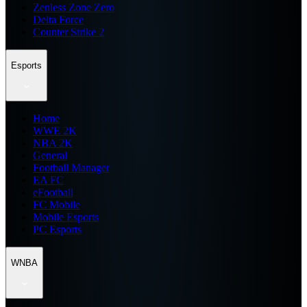
Zenless Zone Zero
Delta Force
Counter Strike 2
Esports
Home
WWE 2K
NBA 2K
General
Football Manager
EA FC
eFootball
FC Mobile
Mobile Esports
PC Esports
WNBA