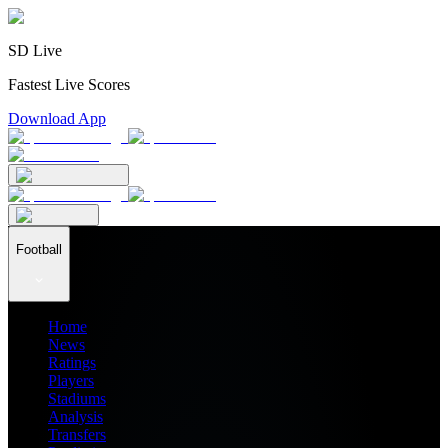
SD Live
Fastest Live Scores
Download App
Football
Home
News
Ratings
Players
Stadiums
Analysis
Transfers