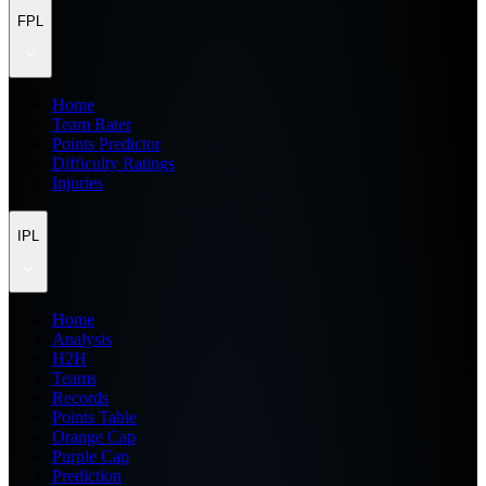
FPL
Home
Team Rater
Points Predictor
Difficulty Ratings
Injuries
IPL
Home
Analysis
H2H
Teams
Records
Points Table
Orange Cap
Purple Cap
Prediction