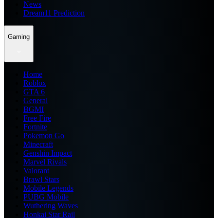
News
Dream11 Prediction
Gaming
Home
Roblox
GTA 6
General
BGMI
Free Fire
Fortnite
Pokemon Go
Minecraft
Genshin Impact
Marvel Rivals
Valorant
Brawl Stars
Mobile Legends
PUBG Mobile
Wuthering Waves
Honkai Star Rail